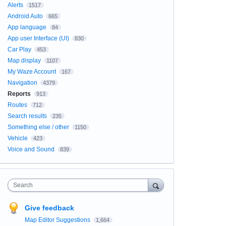
Alerts
1517
Android Auto
665
App language
84
App user Interface (UI)
830
Car Play
453
Map display
1107
My Waze Account
167
Navigation
4379
Reports
913
Routes
712
Search results
235
Something else / other
1150
Vehicle
423
Voice and Sound
839
Search
Give feedback
Map Editor Suggestions
1,664