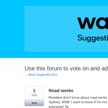
Skip
to
content
Use this forum to vote on and a
← Waze Suggestion Box
1
Road works
vote
Resident don't know about road works a
Sydney, NSW. I want to know if I'm not n
Vote
everyone! Ta