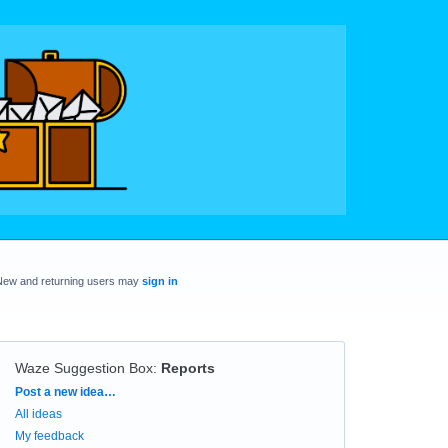
New and returning users may
sign in
Waze Suggestion Box
:
Reports
Categories
Post a new idea…
All ideas
My feedback