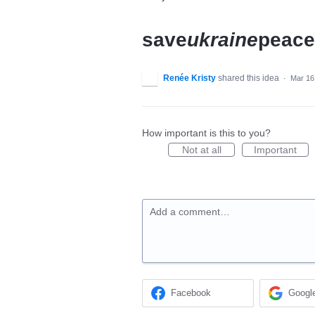
save
ukraine
peace
Renée Kristy
shared this idea
·
Mar 16
How important is this to you?
Not at all
Important
Add a comment…
Facebook
Googl