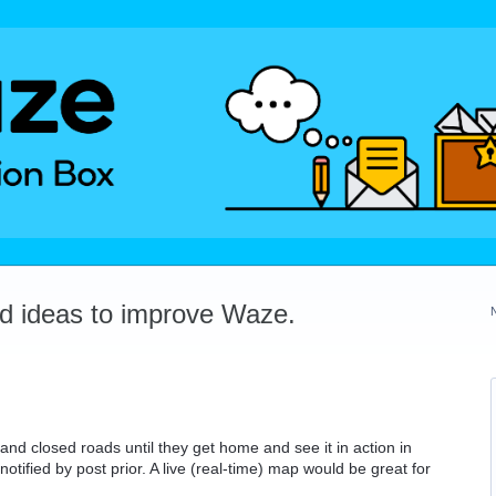
dd ideas to improve Waze.
nd closed roads until they get home and see it in action in
otified by post prior. A live (real-time) map would be great for