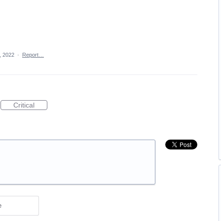
, 2022
·
Report…
Critical
e