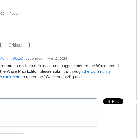
022
·
Report…
Critical
Admin, Waze
)
responded
·
Mar 11, 2024
platform is dedicated to ideas and suggestions for the Waze app. If
e the Waze Map Editor, please submit it through
the Community
se
click here
to reach the "Waze support" page.