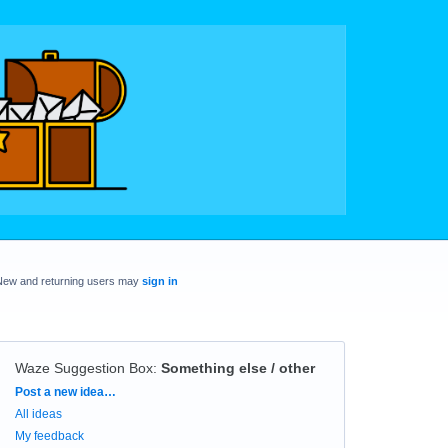
New and returning users may
sign in
Waze Suggestion Box
:
Something else / other
Categories
Post a new idea…
All ideas
My feedback