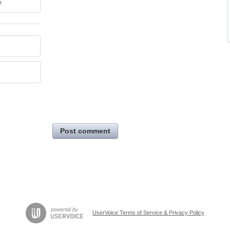
e
Post comment
UserVoice Terms of Service & Privacy Policy