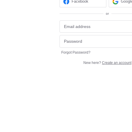
Facebook
Googl
or
Forgot Password?
New here?
Create an account