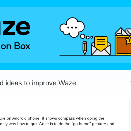
dd ideas to improve Waze.
sture on Android phone. It shows compass when doing the
nly way how to quit Waze is to do the "go home" gesture and