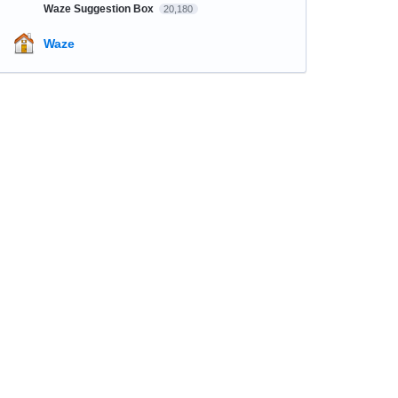
Waze Suggestion Box
20,180
Waze