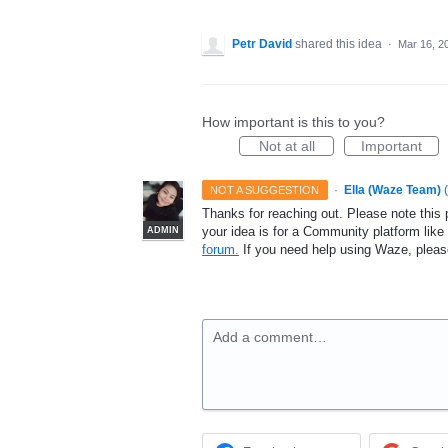
Petr David
shared this idea
·
Mar 16, 2
How important is this to you?
Not at all
Important
·
Ella (Waze Team)
(
NOT A SUGGESTION
Thanks for reaching out. Please note this 
your idea is for a Community platform lik
ADMIN
forum.
If you need help using Waze, plea
Add a comment…