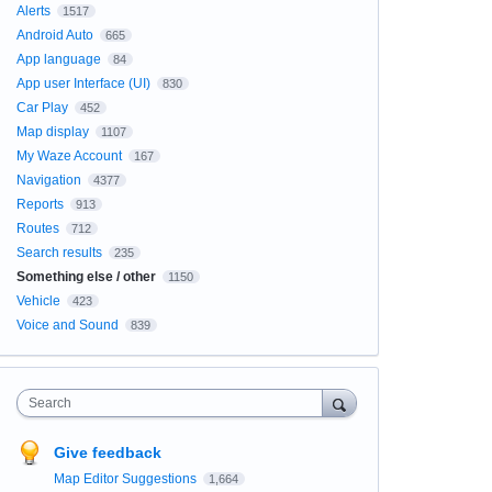
Alerts
1517
Android Auto
665
App language
84
App user Interface (UI)
830
Car Play
452
Map display
1107
My Waze Account
167
Navigation
4377
Reports
913
Routes
712
Search results
235
Something else / other
1150
Vehicle
423
Voice and Sound
839
Search
Give feedback
Map Editor Suggestions
1,664