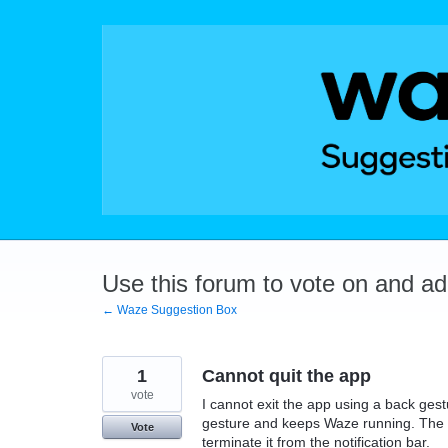
Skip
to
content
Use this forum to vote on and a
← Waze Suggestion Box
1
Cannot quit the app
vote
I cannot exit the app using a back ge
gesture and keeps Waze running. The o
Vote
terminate it from the notification bar.