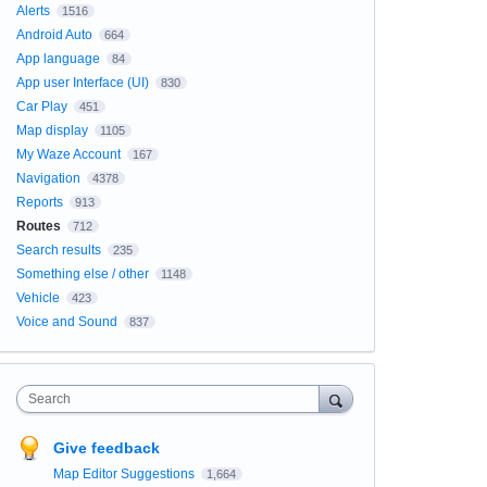
Alerts
1516
Android Auto
664
App language
84
App user Interface (UI)
830
Car Play
451
Map display
1105
My Waze Account
167
Navigation
4378
Reports
913
Routes
712
Search results
235
Something else / other
1148
Vehicle
423
Voice and Sound
837
Search
Give feedback
Map Editor Suggestions
1,664