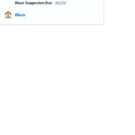
Waze Suggestion Box
20,172
Waze