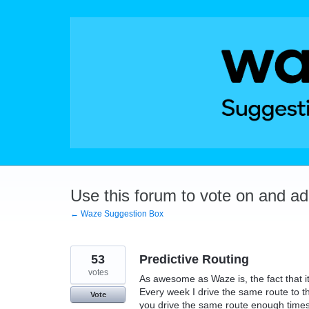
Skip
to
content
Use this forum to vote on and a
← Waze Suggestion Box
53
Predictive Routing
votes
As awesome as Waze is, the fact that i
Every week I drive the same route to th
Vote
you drive the same route enough times