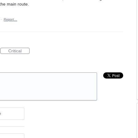
the main route.
·
Report…
Critical
e