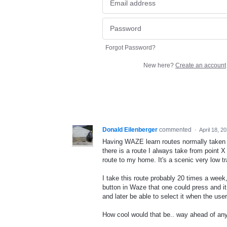
Forgot Password?
New here?
Create an account
Donald Eilenberger
commented
·
April 18, 2
Having WAZE learn routes normally taken w
there is a route I always take from point 
route to my home. It's a scenic very low tra
I take this route probably 20 times a week
button in Waze that one could press and it 
and later be able to select it when the user
How cool would that be.. way ahead of an