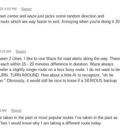
25 4:55 PM
·
Report
a town center and waze just picks some random direction and
 routs which are way faster to exit. Annoying when you're doing it 20
 4:53 AM
·
Report
ween 2 cities. I like to use Waze for road alerts along the way. There
, each within 15 - 20 minutes difference in duration. Waze always
refer a slightly longer route on a less busy route. I do not want to be
URN, TURN AROUND. How about a little AI to recognize, "oh he
on." Obviously, it would still be nice to know if a SERIOUS backup
33 AM
·
Report
ve taken in the past or most popular routes I’ve taken in the past as
. Then I would know why I am taking a different route today.