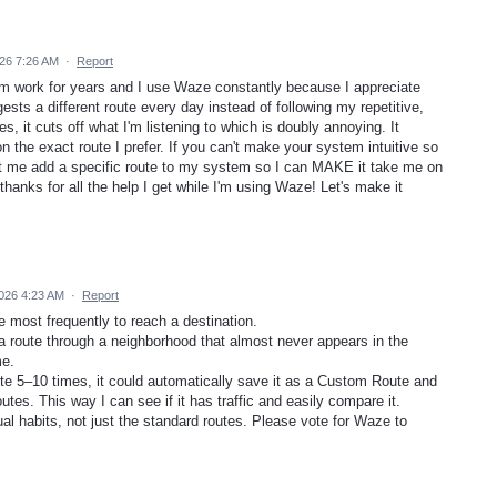
26 7:26 AM
·
Report
rom work for years and I use Waze constantly because I appreciate
sts a different route every day instead of following my repetitive,
s, it cuts off what I'm listening to which is doubly annoying. It
 the exact route I prefer. If you can't make your system intuitive so
 let me add a specific route to my system so I can MAKE it take me on
 thanks for all the help I get while I'm using Waze! Let's make it
026 4:23 AM
·
Report
e most frequently to reach a destination.
a route through a neighborhood that almost never appears in the
me.
ute 5–10 times, it could automatically save it as a Custom Route and
tes. This way I can see if it has traffic and easily compare it.
l habits, not just the standard routes. Please vote for Waze to