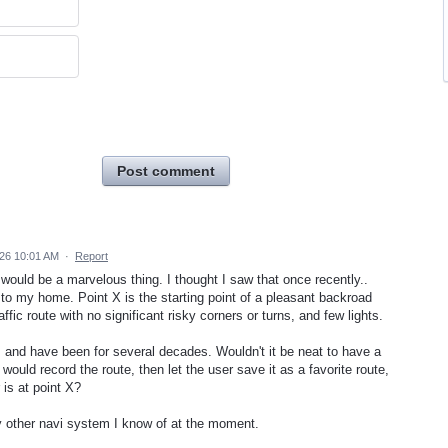
Post comment
026 10:01 AM
·
Report
ould be a marvelous thing. I thought I saw that once recently..
X to my home. Point X is the starting point of a pleasant backroad
ffic route with no significant risky corners or turns, and few lights.
, and have been for several decades. Wouldn't it be neat to have a
would record the route, then let the user save it as a favorite route,
 is at point X?
y other navi system I know of at the moment.