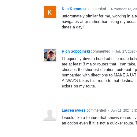
Kea Kommou
commented
·
November 13, 20
unfortunately similar for me, working in 
navigates after rather than using my usual
times a day!
Rich Sobocinski
commented
·
July 27, 2025
I frequently drive a hundred mile route bet
are at least 3 major routes that I can take
chooses the shortest duration route but I p
bombarded with directions to MAKE A U-T
ALWAYS takes this route to that destinati
exists on my route.
Lauren sykes
commented
·
July 11, 2024 5:
I would like a feature that shows routes I’
an option even if it is not a quicker route