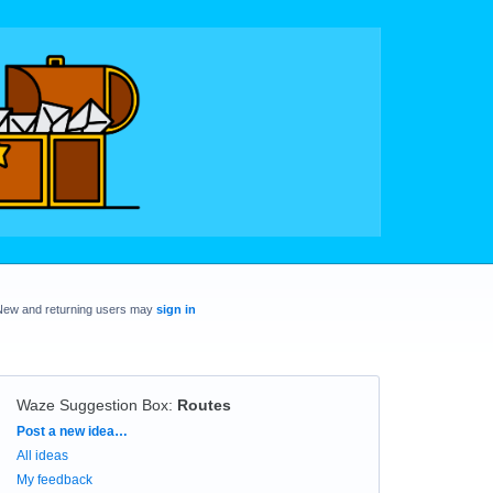
New and returning users may
sign in
Waze Suggestion Box
:
Routes
Categories
Post a new idea…
All ideas
My feedback