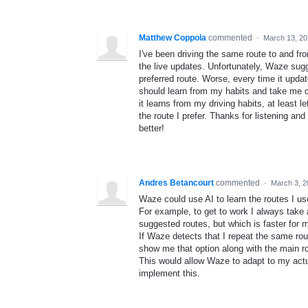
Matthew Coppola
commented
·
March 13, 20
I've been driving the same route to and f
the live updates. Unfortunately, Waze sugge
preferred route. Worse, every time it update
should learn from my habits and take me on
it learns from my driving habits, at least
the route I prefer. Thanks for listening and
better!
Andres Betancourt
commented
·
March 3, 2
Waze could use AI to learn the routes I us
For example, to get to work I always take 
suggested routes, but which is faster for 
If Waze detects that I repeat the same ro
show me that option along with the main rou
This would allow Waze to adapt to my actua
implement this.