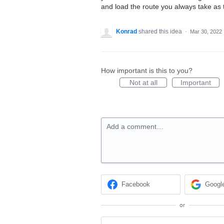
and load the route you always take as 
Konrad
shared this idea
·
Mar 30, 2022
How important is this to you?
Not at all
Important
Add a comment…
Facebook
Googl
or