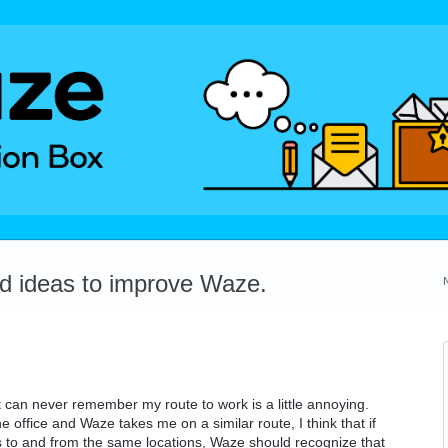
dd ideas to improve Waze.
t can never remember my route to work is a little annoying.
e office and Waze takes me on a similar route, I think that if
 to and from the same locations, Waze should recognize that