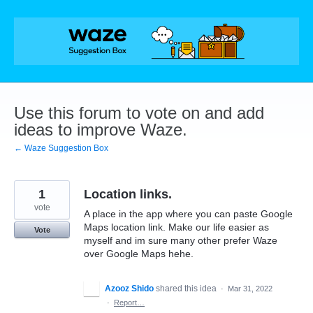
Skip
to
content
Use this forum to vote on and add
ideas to improve Waze.
← Waze Suggestion Box
1
Location links.
vote
A place in the app where you can paste Google
Maps location link. Make our life easier as
Vote
myself and im sure many other prefer Waze
over Google Maps hehe.
Azooz Shido
shared this idea
·
Mar 31, 2022
·
Report…