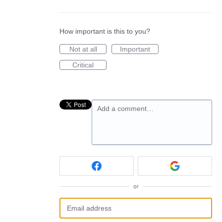
How important is this to you?
Not at all
Important
Critical
Add a comment…
or