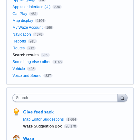
App user Interface (UI)
830
Car Play
451
Map display
1104
My Waze Account
166
Navigation
4378
Reports
913
Routes
712
Search results
235
Something else / other
1148
Vehicle
423
Voice and Sound
837
Search
Give feedback
Map Editor Suggestions
1,664
Waze Suggestion Box
20,170
Waze