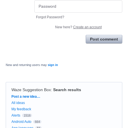
Forgot Password?
New here?
Create an account
Post comment
New and returning users may
sign in
Waze Suggestion Box
:
Search results
Categories
Post a new idea…
All ideas
My feedback
Alerts
1516
Android Auto
664
App language
84