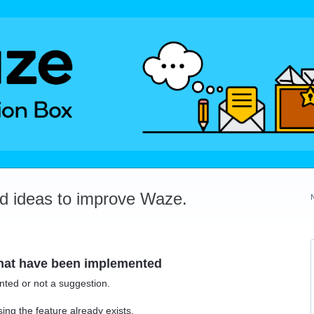
dd ideas to improve Waze.
that have been implemented
ted or not a suggestion.
ing the feature already exists.