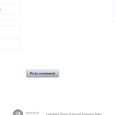
e
Post comment
UserVoice Terms of Service & Privacy Policy