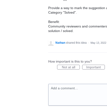
Provide a way to mark the suggestion 
Category "Solved".
Benefit:
Community reviewers and commenters d
solution / solved.
Nathan
shared this idea
·
May 13, 2022
How important is this to you?
Not at all
Important
Add a comment…