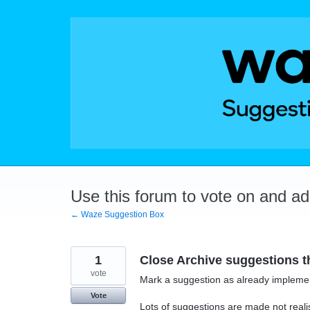
Skip
to
content
Use this forum to vote on and a
← Waze Suggestion Box
1
Close Archive suggestions 
vote
Mark a suggestion as already implemen
Vote
Lots of suggestions are made not realis