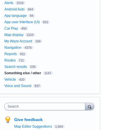
Alerts
1516
Android Auto
664
App language
84
App user Interface (UI)
831
Car Play
450
Map display
1103
My Waze Account
166
Navigation
4376
Reports
911
Routes
711
Search results
235
Something else / other
1147
Vehicle
420
Voice and Sound
837
Search
Give feedback
Map Editor Suggestions
1,664