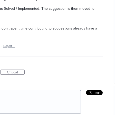
as Solved / Implemented. The suggestion is then moved to
on't spent time contributing to suggestions already have a
·
Report…
Critical