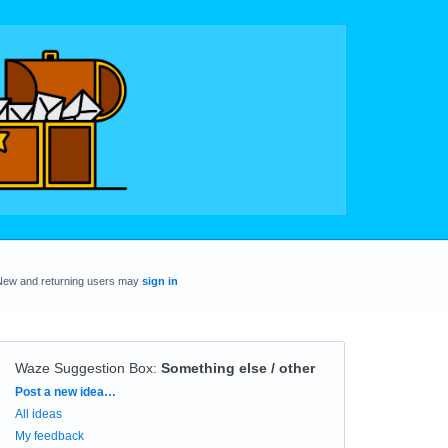
New and returning users may
sign in
Waze Suggestion Box
:
Something else / other
Categories
Post a new idea…
All ideas
My feedback