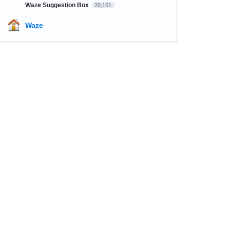
Waze Suggestion Box
20,161
Waze