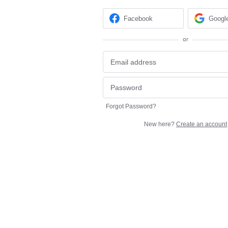
Facebook
Googl
or
Forgot Password?
New here?
Create an account