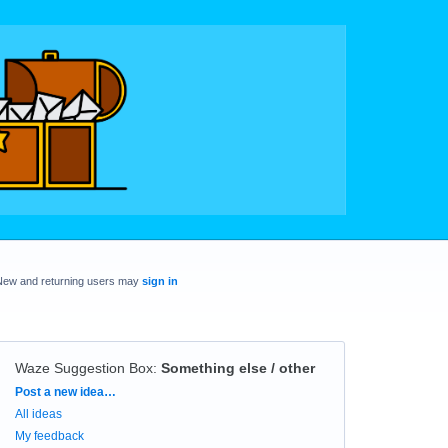
New and returning users may
sign in
Waze Suggestion Box
:
Something else / other
Categories
Post a new idea…
All ideas
My feedback