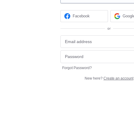
Facebook
Googl
or
Forgot Password?
New here?
Create an account