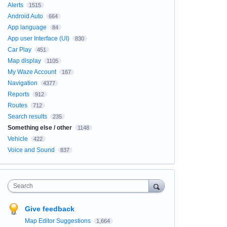
Alerts
1515
Android Auto
664
App language
84
App user Interface (UI)
830
Car Play
451
Map display
1105
My Waze Account
167
Navigation
4377
Reports
912
Routes
712
Search results
235
Something else / other
1148
Vehicle
422
Voice and Sound
837
Search
Give feedback
Map Editor Suggestions
1,664