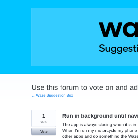
Skip
to
content
Use this forum to vote on and a
← Waze Suggestion Box
1
Run in background until nav
vote
The app is always closing when it is i
When I'm on my motorcycle my phone i
Vote
other apps and do something the Waze p