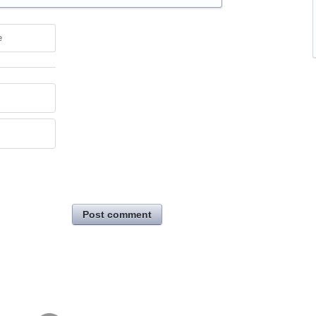
e
Post comment