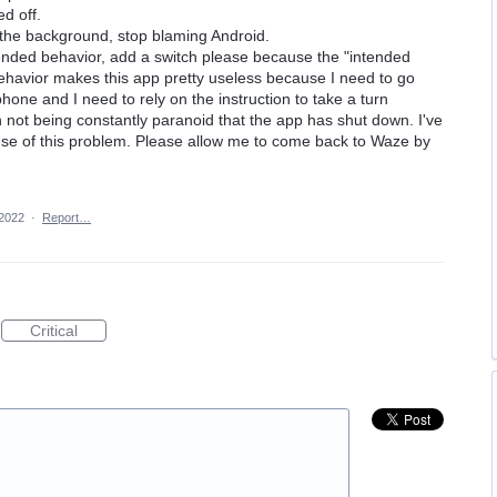
ed off.
 the background, stop blaming Android.
ntended behavior, add a switch please because the "intended
 behavior makes this app pretty useless because I need to go
hone and I need to rely on the instruction to take a turn
 not being constantly paranoid that the app has shut down. I've
e of this problem. Please allow me to come back to Waze by
2022
·
Report…
Critical