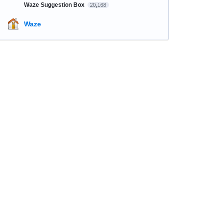
Waze Suggestion Box
20,168
Waze