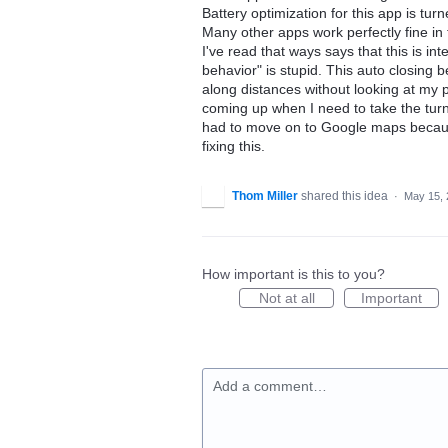
Battery optimization for this app is turn
Many other apps work perfectly fine in
I've read that ways says that this is i
behavior" is stupid. This auto closing
along distances without looking at my p
coming up when I need to take the turn
had to move on to Google maps becaus
fixing this.
Thom Miller
shared this idea
·
May 15, 
How important is this to you?
Not at all
Important
Add a comment…