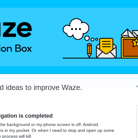
dd ideas to improve Waze.
igation is completed
n the background or my phone screen is off. Android.
s in my pocket. Or when I need to stop and open up some
rocess will kill.