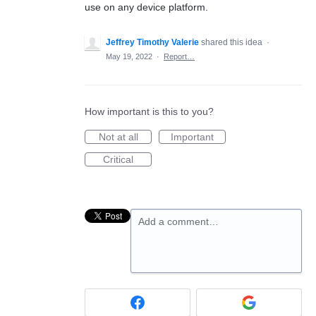
use on any device platform.
Jeffrey Timothy Valerie
shared this idea
·
May 19, 2022
·
Report…
How important is this to you?
Not at all
Important
Critical
Add a comment…