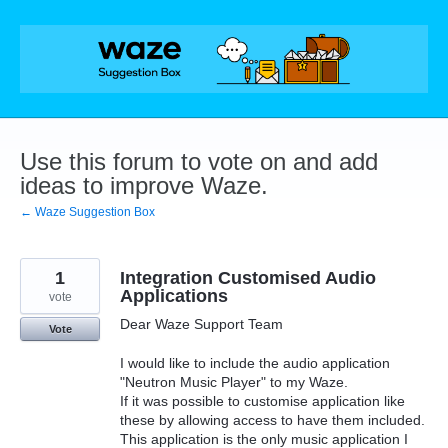
Skip
to
content
Use this forum to vote on and add
ideas to improve Waze.
← Waze Suggestion Box
1
Integration Customised Audio
Applications
vote
Dear Waze Support Team
Vote
I would like to include the audio application
"Neutron Music Player" to my Waze.
If it was possible to customise application like
these by allowing access to have them included.
This application is the only music application I