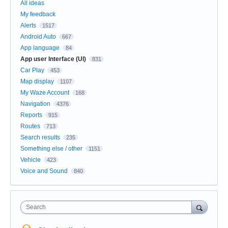
All ideas
My feedback
Alerts
1517
Android Auto
667
App language
84
App user Interface (UI)
831
Car Play
453
Map display
1107
My Waze Account
168
Navigation
4376
Reports
915
Routes
713
Search results
235
Something else / other
1151
Vehicle
423
Voice and Sound
840
Search