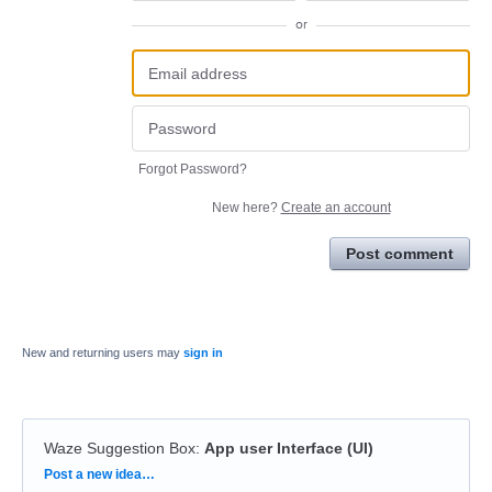
or
Forgot Password?
New here?
Create an account
Post comment
New and returning users may
sign in
Waze Suggestion Box
:
App user Interface (UI)
Categories
Post a new idea…