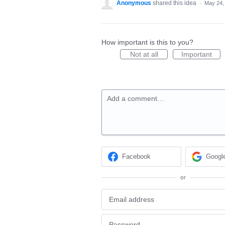
Anonymous
shared this idea
·
May 24,
How important is this to you?
Not at all
Important
Add a comment…
Facebook
Googl
or