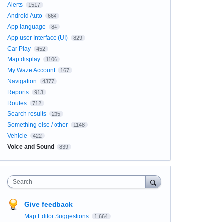
Alerts
1517
Android Auto
664
App language
84
App user Interface (UI)
829
Car Play
452
Map display
1106
My Waze Account
167
Navigation
4377
Reports
913
Routes
712
Search results
235
Something else / other
1148
Vehicle
422
Voice and Sound
839
Search
Give feedback
Map Editor Suggestions
1,664