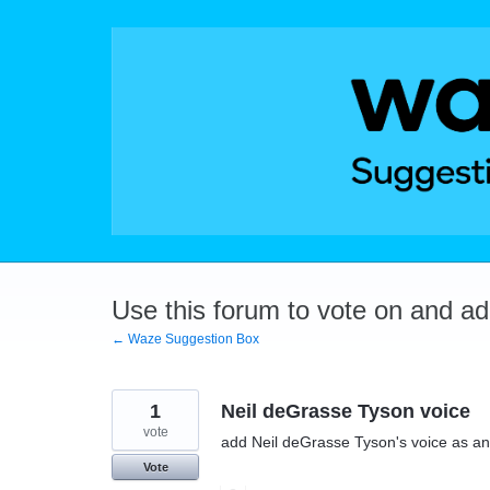
Skip
to
content
Use this forum to vote on and a
← Waze Suggestion Box
1
Neil deGrasse Tyson voice
vote
add Neil deGrasse Tyson's voice as an
Vote