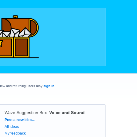
New and returning users may
sign in
Waze Suggestion Box
:
Voice and Sound
Categories
Post a new idea…
All ideas
My feedback