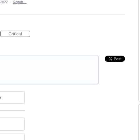
 2022
·
Report…
Critical
e