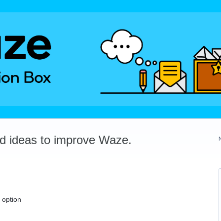
dd ideas to improve Waze.
 option