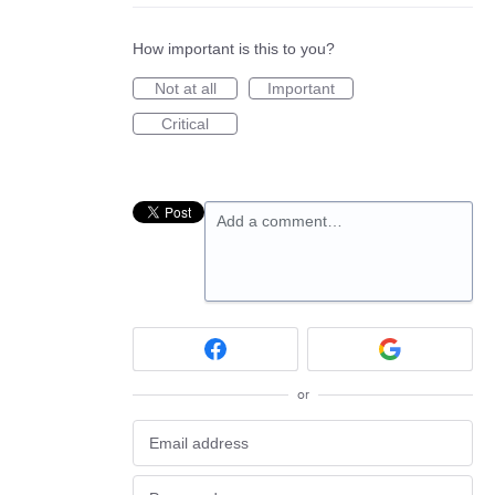
How important is this to you?
Not at all
Important
Critical
Add a comment…
or