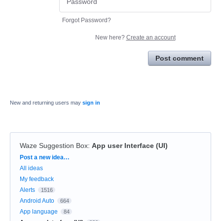
Forgot Password?
New here?
Create an account
Post comment
New and returning users may
sign in
Waze Suggestion Box
:
App user Interface (UI)
Categories
Post a new idea…
All ideas
My feedback
Alerts
1516
Android Auto
664
App language
84