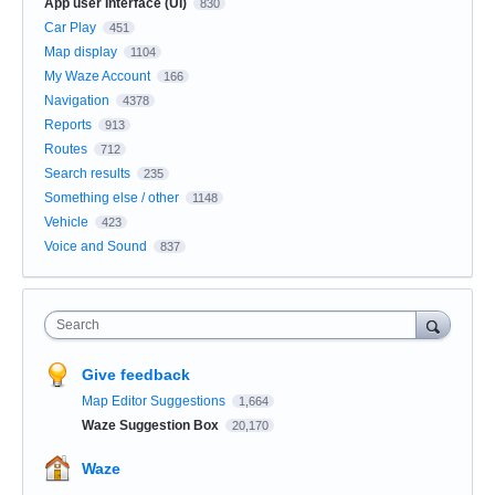
App user Interface (UI)
830
Car Play
451
Map display
1104
My Waze Account
166
Navigation
4378
Reports
913
Routes
712
Search results
235
Something else / other
1148
Vehicle
423
Voice and Sound
837
Search
Give feedback
Map Editor Suggestions
1,664
Waze Suggestion Box
20,170
Waze