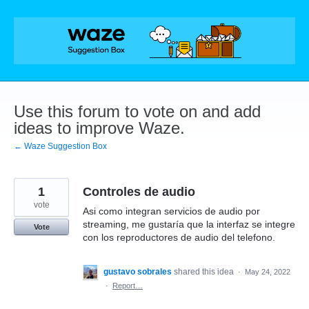
Skip
to
content
Use this forum to vote on and add
ideas to improve Waze.
← Waze Suggestion Box
1
Controles de audio
vote
Asi como integran servicios de audio por
streaming, me gustaría que la interfaz se integre
Vote
con los reproductores de audio del telefono.
gustavo sobrales
shared this idea
·
May 24, 2022
·
Report…