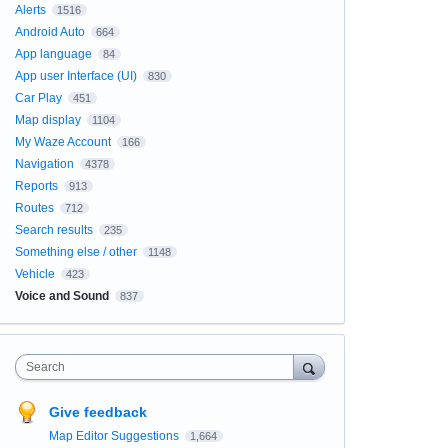
Alerts
1516
Android Auto
664
App language
84
App user Interface (UI)
830
Car Play
451
Map display
1104
My Waze Account
166
Navigation
4378
Reports
913
Routes
712
Search results
235
Something else / other
1148
Vehicle
423
Voice and Sound
837
Search
Give feedback
Map Editor Suggestions
1,664