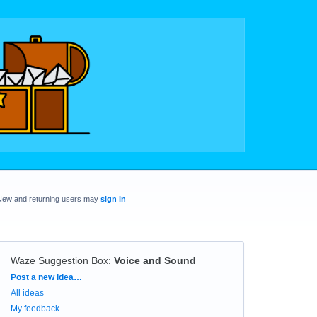
New and returning users may
sign in
Waze Suggestion Box
:
Voice and Sound
Categories
Post a new idea…
All ideas
My feedback