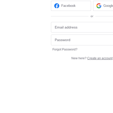
Facebook
Googl
or
Forgot Password?
New here?
Create an account