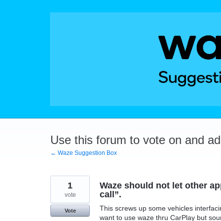
Skip
to
content
Use this forum to vote on and a
← Waze Suggestion Box
1
Waze should not let other a
call”.
vote
This screws up some vehicles interfaci
Vote
want to use waze thru CarPlay but sou