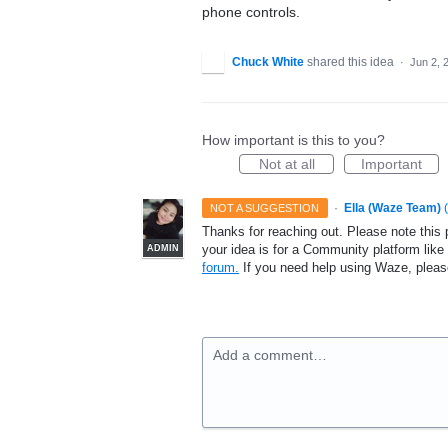
phone controls.
Chuck White
shared this idea
·
Jun 2, 
How important is this to you?
Not at all
Important
·
Ella (Waze Team)
(
NOT A SUGGESTION
Thanks for reaching out. Please note this 
your idea is for a Community platform lik
ADMIN
forum.
If you need help using Waze, plea
Add a comment…