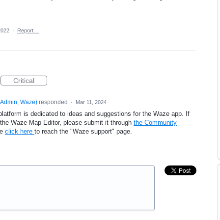
2022
·
Report…
Critical
Admin, Waze
)
responded
·
Mar 11, 2024
platform is dedicated to ideas and suggestions for the Waze app. If
e the Waze Map Editor, please submit it through
the Community
se
click here
to reach the "Waze support" page.