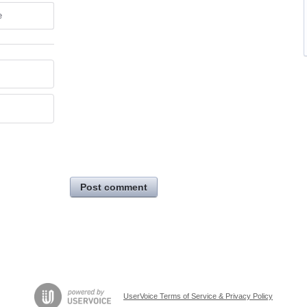
e
Post comment
UserVoice Terms of Service & Privacy Policy