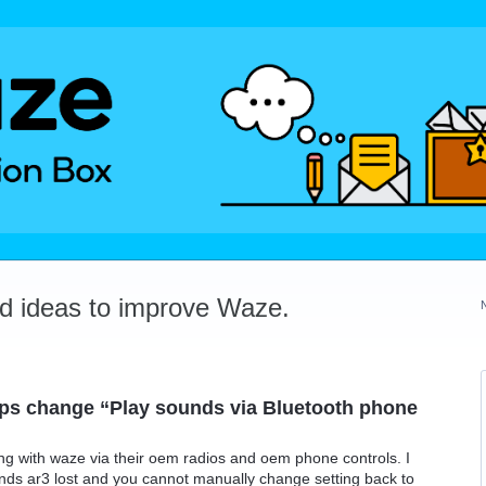
dd ideas to improve Waze.
pps change “Play sounds via Bluetooth phone
ng with waze via their oem radios and oem phone controls. I
nds ar3 lost and you cannot manually change setting back to