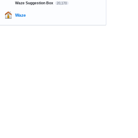
Waze Suggestion Box
20,170
Waze