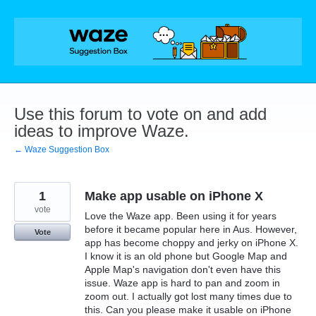
Skip
to
content
Use this forum to vote on and add
ideas to improve Waze.
← Waze Suggestion Box
1
Make app usable on iPhone X
vote
Love the Waze app. Been using it for years
before it became popular here in Aus. However,
Vote
app has become choppy and jerky on iPhone X.
I know it is an old phone but Google Map and
Apple Map's navigation don't even have this
issue. Waze app is hard to pan and zoom in
zoom out. I actually got lost many times due to
this. Can you please make it usable on iPhone