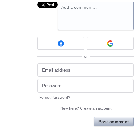
Add a comment…
or
Forgot Password?
New here?
Create an account
Post comment