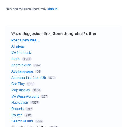
New and returning users may
sign in
Waze Suggestion Box
:
Something else / other
Categories
Post a new idea…
All ideas
My feedback
Alerts
1517
Android Auto
664
App language
84
App user Interface (UI)
829
Car Play
452
Map display
1106
My Waze Account
167
Navigation
4377
Reports
912
Routes
712
Search results
235