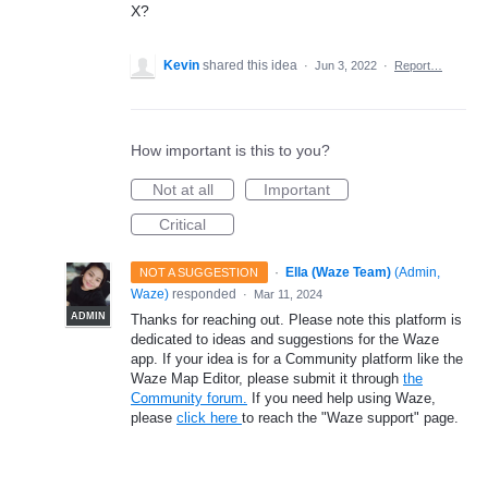
X?
Kevin
shared this idea
·
Jun 3, 2022
·
Report…
How important is this to you?
Not at all
Important
Critical
·
Ella (Waze Team)
(
Admin,
NOT A SUGGESTION
Waze
)
responded
·
Mar 11, 2024
ADMIN
Thanks for reaching out. Please note this platform is
dedicated to ideas and suggestions for the Waze
app. If your idea is for a Community platform like the
Waze Map Editor, please submit it through
the
Community forum.
If you need help using Waze,
please
click here
to reach the "Waze support" page.