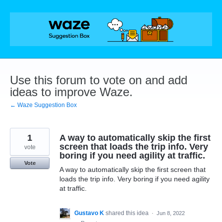
Skip
to
content
Use this forum to vote on and add
ideas to improve Waze.
← Waze Suggestion Box
1
A way to automatically skip the first
screen that loads the trip info. Very
vote
boring if you need agility at traffic.
Vote
A way to automatically skip the first screen that
loads the trip info. Very boring if you need agility
at traffic.
Gustavo K
shared this idea
·
Jun 8, 2022