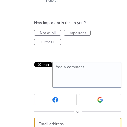
·
Report…
How important is this to you?
Not at all
Important
Critical
Add a comment…
or