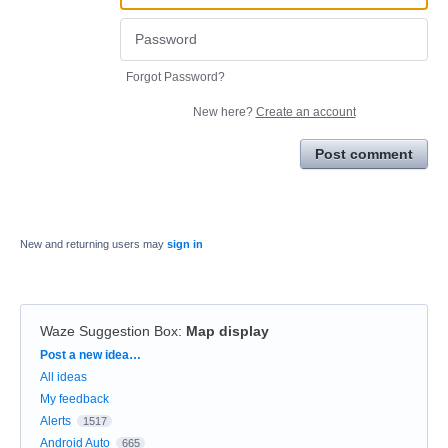
Forgot Password?
New here?
Create an account
Post comment
New and returning users may
sign in
Waze Suggestion Box
:
Map display
Categories
Post a new idea…
All ideas
My feedback
Alerts
1517
Android Auto
665