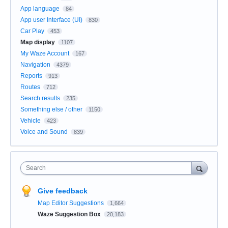
App language
84
App user Interface (UI)
830
Car Play
453
Map display
1107
My Waze Account
167
Navigation
4379
Reports
913
Routes
712
Search results
235
Something else / other
1150
Vehicle
423
Voice and Sound
839
Search
Give feedback
Map Editor Suggestions
1,664
Waze Suggestion Box
20,183