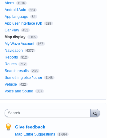
Alerts
1516
Android Auto
664
App language
84
App user Interface (UI)
829
Car Play
451
Map display
1105
My Waze Account
167
Navigation
4377
Reports
912
Routes
712
Search results
235
Something else / other
1148
Vehicle
422
Voice and Sound
837
Search
Give feedback
Map Editor Suggestions
1,664