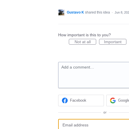
Gustavo K
shared this idea
·
Jun 8, 20
How important is this to you?
Not at all
Important
Add a comment…
Facebook
Googl
or