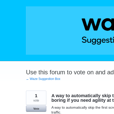
Skip
to
content
Use this forum to vote on and a
← Waze Suggestion Box
1
A way to automatically skip th
boring if you need agility at t
vote
A way to automatically skip the first scr
Vote
traffic.