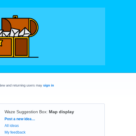
New and returning users may
sign in
Waze Suggestion Box
:
Map display
Categories
Post a new idea…
All ideas
My feedback