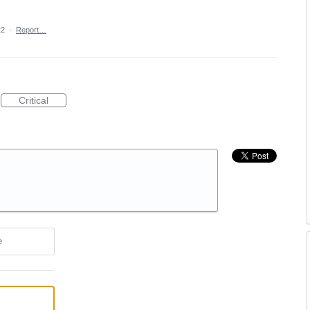
22
·
Report…
Critical
e