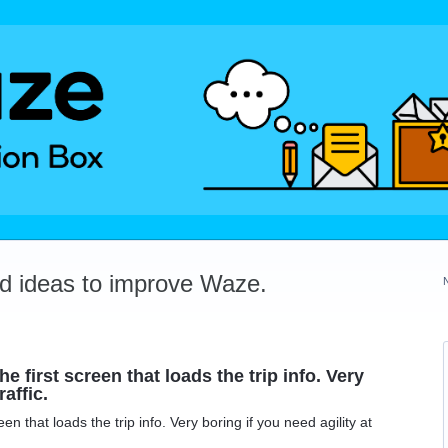
dd ideas to improve Waze.
e first screen that loads the trip info. Very
raffic.
een that loads the trip info. Very boring if you need agility at