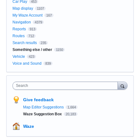
Car Play
453
Map display
1107
My Waze Account
167
Navigation
4379
Reports
913
Routes
712
Search results
235
Something else / other
1150
Vehicle
423
Voice and Sound
839
Search
Give feedback
Map Editor Suggestions
1,664
Waze Suggestion Box
20,183
Waze