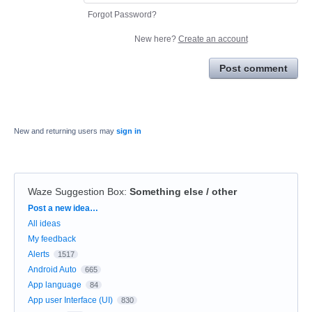
Forgot Password?
New here?
Create an account
Post comment
New and returning users may
sign in
Waze Suggestion Box
:
Something else / other
Categories
Post a new idea…
All ideas
My feedback
Alerts
1517
Android Auto
665
App language
84
App user Interface (UI)
830