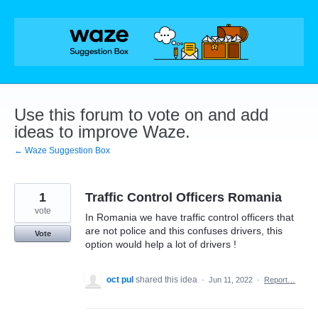
Skip
to
content
Use this forum to vote on and add
ideas to improve Waze.
← Waze Suggestion Box
1
Traffic Control Officers Romania
vote
In Romania we have traffic control officers that
are not police and this confuses drivers, this
Vote
option would help a lot of drivers !
oct pul
shared this idea
·
Jun 11, 2022
·
Report…