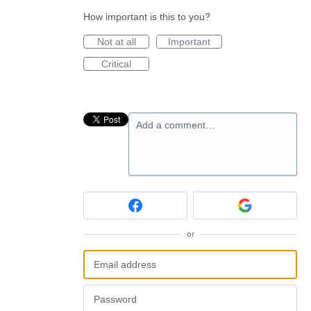
How important is this to you?
Not at all
Important
Critical
Add a comment…
or