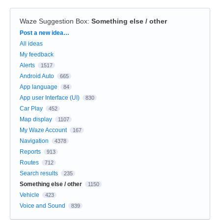
Waze Suggestion Box
:
Something else / other
Categories
Post a new idea…
All ideas
My feedback
Alerts
1517
Android Auto
665
App language
84
App user Interface (UI)
830
Car Play
452
Map display
1107
My Waze Account
167
Navigation
4378
Reports
913
Routes
712
Search results
235
Something else / other
1150
Vehicle
423
Voice and Sound
839