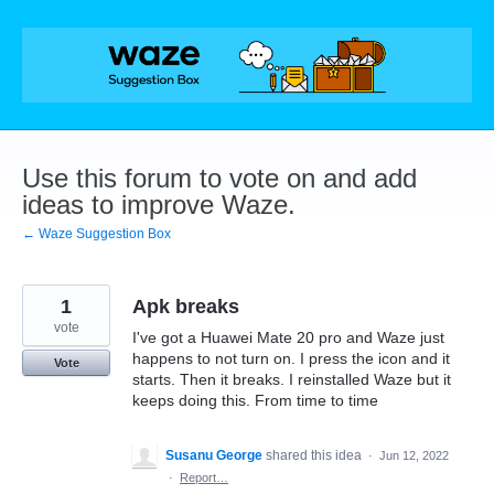
Skip
to
content
Use this forum to vote on and add
ideas to improve Waze.
← Waze Suggestion Box
1
Apk breaks
vote
I've got a Huawei Mate 20 pro and Waze just
happens to not turn on. I press the icon and it
Vote
starts. Then it breaks. I reinstalled Waze but it
keeps doing this. From time to time
Susanu George
shared this idea
·
Jun 12, 2022
·
Report…