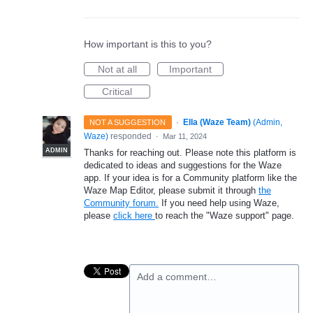
How important is this to you?
Not at all
Important
Critical
·
Ella (Waze Team)
(
Admin,
NOT A SUGGESTION
Waze
)
responded
·
Mar 11, 2024
ADMIN
Thanks for reaching out. Please note this platform is
dedicated to ideas and suggestions for the Waze
app. If your idea is for a Community platform like the
Waze Map Editor, please submit it through
the
Community forum.
If you need help using Waze,
please
click here
to reach the "Waze support" page.
Add a comment…