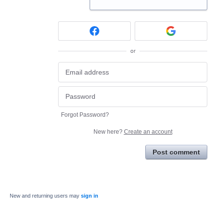
or
Forgot Password?
New here?
Create an account
Post comment
New and returning users may
sign in