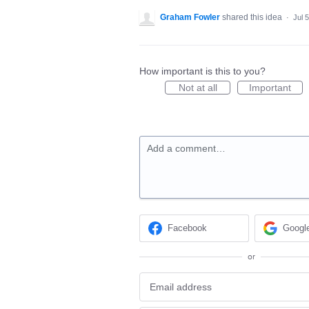
Graham Fowler
shared this idea
·
Jul 
How important is this to you?
Not at all
Important
Add a comment…
Facebook
Googl
or