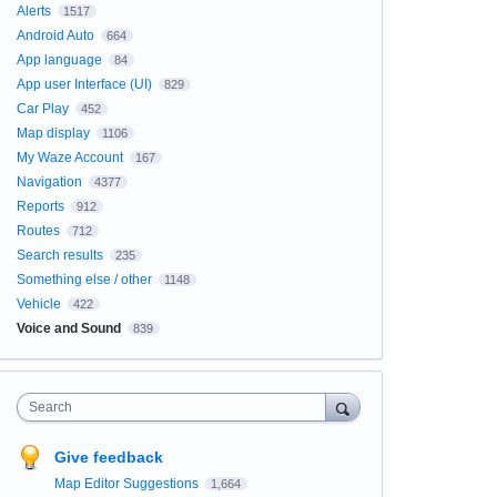
Alerts
1517
Android Auto
664
App language
84
App user Interface (UI)
829
Car Play
452
Map display
1106
My Waze Account
167
Navigation
4377
Reports
912
Routes
712
Search results
235
Something else / other
1148
Vehicle
422
Voice and Sound
839
Search
Give feedback
Map Editor Suggestions
1,664