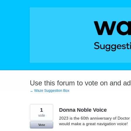
Skip
to
content
Use this forum to vote on and a
← Waze Suggestion Box
1
Donna Noble Voice
vote
2023 is the 60th anniversary of Docto
would make a great navigation voice!
Vote