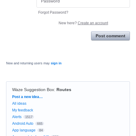
Forgot Password?
New here?
Create an account
Post comment
New and returning users may
sign in
Waze Suggestion Box
:
Routes
Categories
Post a new idea…
All ideas
My feedback
Alerts
1517
Android Auto
665
App language
84