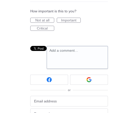
How important is this to you?
Not at all
Important
Critical
Add a comment…
or