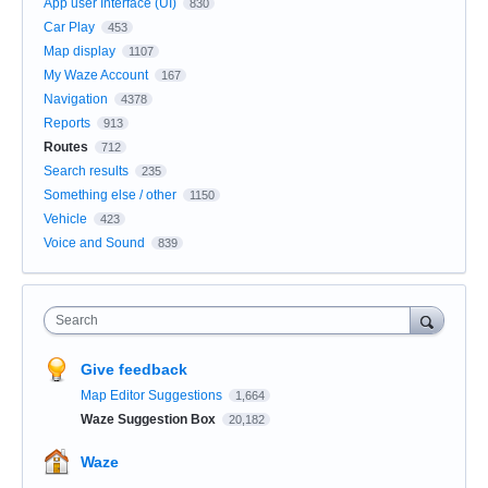
App user Interface (UI)
830
Car Play
453
Map display
1107
My Waze Account
167
Navigation
4378
Reports
913
Routes
712
Search results
235
Something else / other
1150
Vehicle
423
Voice and Sound
839
Search
Give feedback
Map Editor Suggestions
1,664
Waze Suggestion Box
20,182
Waze