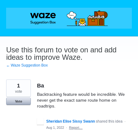
Skip
to
content
Use this forum to vote on and add
ideas to improve Waze.
← Waze Suggestion Box
1
Ba
vote
Backtracking feature would be incredible. We
never get the exact same route home on
Vote
roadtrips.
Sheridan Elise Sissy Swann
shared this idea
·
Aug 1, 2022
·
Report…