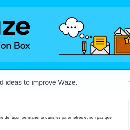
dd ideas to improve Waze.
erie de façon permanente dans les paramètres et non pas que