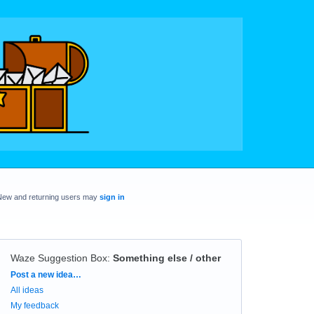
New and returning users may
sign in
Waze Suggestion Box
:
Something else / other
Categories
Post a new idea…
All ideas
My feedback