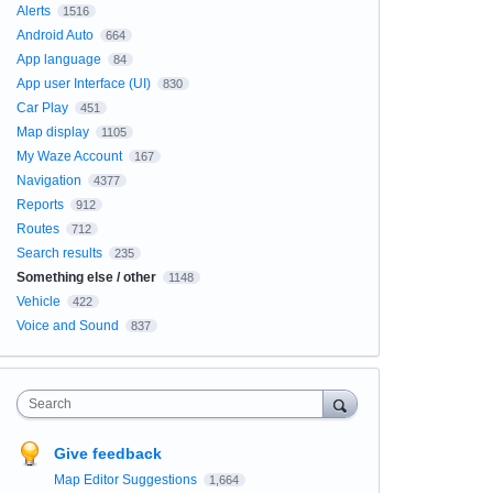
Alerts
1516
Android Auto
664
App language
84
App user Interface (UI)
830
Car Play
451
Map display
1105
My Waze Account
167
Navigation
4377
Reports
912
Routes
712
Search results
235
Something else / other
1148
Vehicle
422
Voice and Sound
837
Search
Give feedback
Map Editor Suggestions
1,664