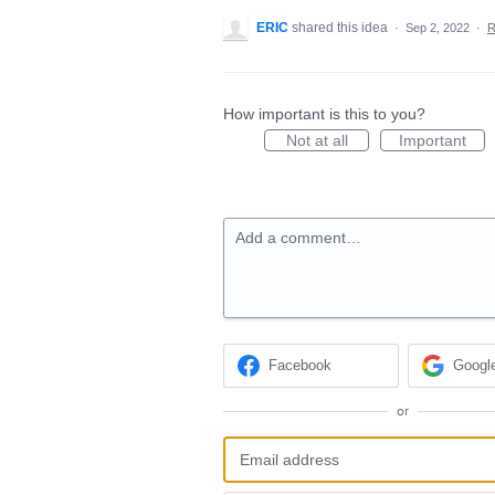
ERIC
shared this idea
·
Sep 2, 2022
·
R
How important is this to you?
Not at all
Important
Add a comment…
Facebook
Googl
or