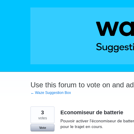
Skip
to
content
Use this forum to vote on and a
← Waze Suggestion Box
3
Economiseur de batterie
votes
Pouvoir activer l'économiseur de batt
pour le trajet en cours.
Vote