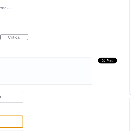
eport…
Critical
e