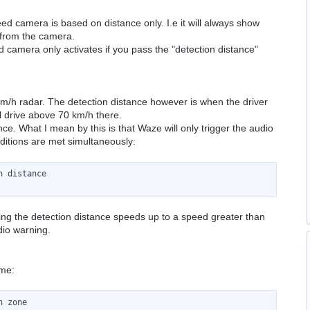
ed camera is based on distance only. I.e it will always show
 from the camera.
 camera only activates if you pass the "detection distance"
0 km/h radar. The detection distance however is when the driver
ill drive above 70 km/h there.
nce. What I mean by this is that Waze will only trigger the audio
ditions are met simultaneously:
 distance

sing the detection distance speeds up to a speed greater than
udio warning.
ime:
 zone
