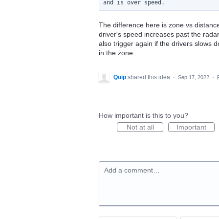
The difference here is zone vs distan
driver's speed increases past the radar
also trigger again if the drivers slow
in the zone.
Quip
shared this idea
·
Sep 17, 2022
·
How important is this to you?
Not at all
Important
Add a comment…