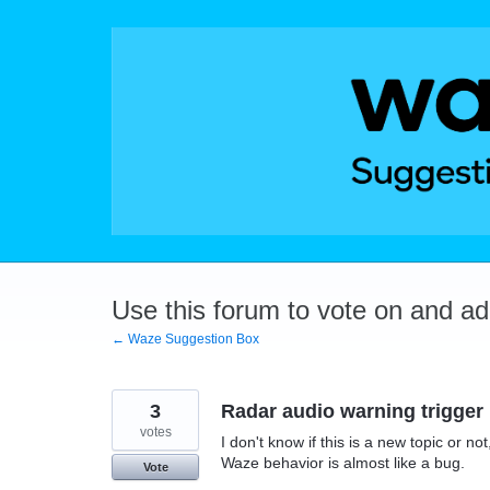
Skip
to
content
Use this forum to vote on and a
← Waze Suggestion Box
3
Radar audio warning trigger
votes
I don't know if this is a new topic or n
Waze behavior is almost like a bug.
Vote