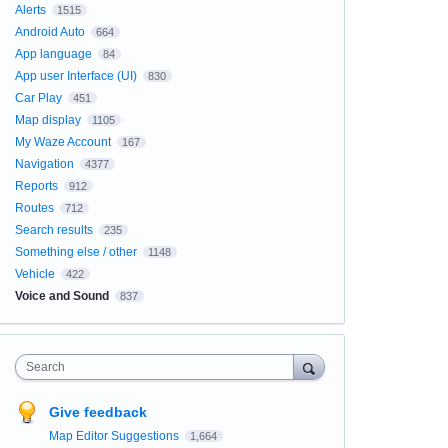
Alerts
1515
Android Auto
664
App language
84
App user Interface (UI)
830
Car Play
451
Map display
1105
My Waze Account
167
Navigation
4377
Reports
912
Routes
712
Search results
235
Something else / other
1148
Vehicle
422
Voice and Sound
837
Search
Give feedback
Map Editor Suggestions
1,664