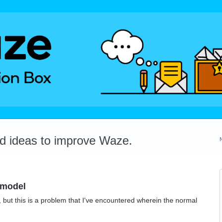
dd ideas to improve Waze.
 model
ot, but this is a problem that I've encountered wherein the normal