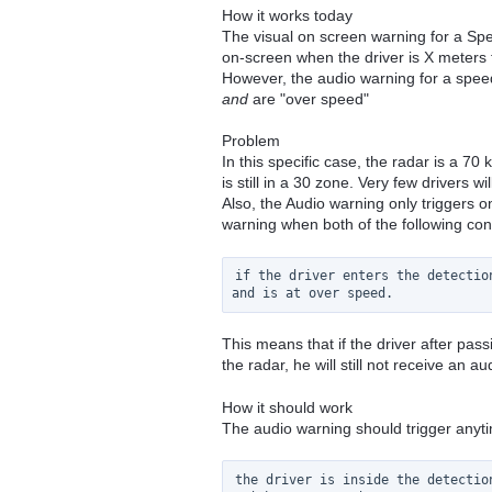
How it works today
The visual on screen warning for a Spe
on-screen when the driver is X meters
However, the audio warning for a speed
and
are "over speed"
Problem
In this specific case, the radar is a 7
is still in a 30 zone. Very few drivers w
Also, the Audio warning only triggers o
warning when both of the following con
if the driver enters the detection
This means that if the driver after pas
the radar, he will still not receive an a
How it should work
The audio warning should trigger anyt
the driver is inside the detection