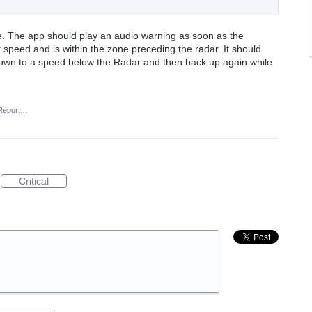
ce. The app should play an audio warning as soon as the
 speed and is within the zone preceding the radar. It should
s down to a speed below the Radar and then back up again while
Report…
Critical