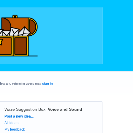
New and returning users may
sign in
Waze Suggestion Box
:
Voice and Sound
Categories
Post a new idea…
All ideas
My feedback