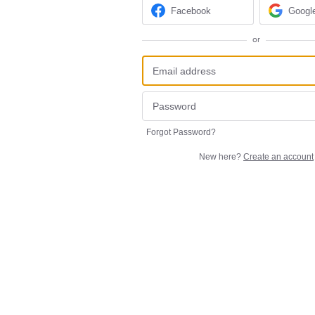
Facebook
Googl
or
Forgot Password?
New here?
Create an account