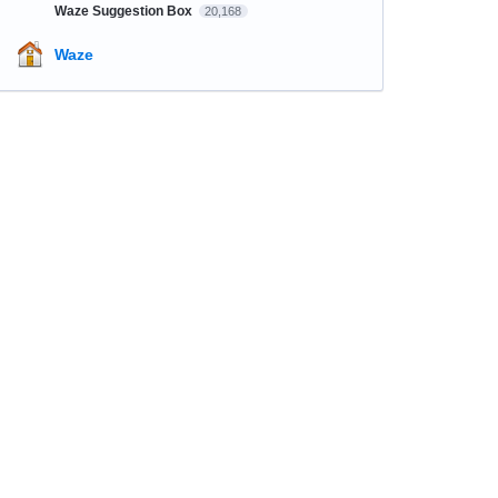
Waze Suggestion Box
20,168
Waze