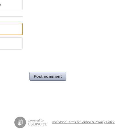
e
Post comment
UserVoice Terms of Service & Privacy Policy