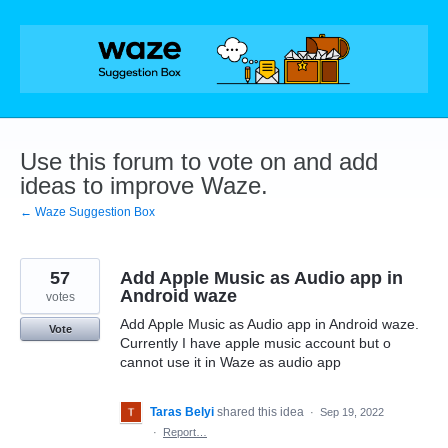
Skip
to
content
Use this forum to vote on and add
ideas to improve Waze.
← Waze Suggestion Box
57
Add Apple Music as Audio app in
Android waze
votes
Add Apple Music as Audio app in Android waze.
Vote
Currently I have apple music account but o
cannot use it in Waze as audio app
Taras Belyi
shared this idea
·
Sep 19, 2022
·
Report…