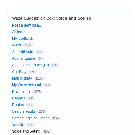
Waze Suggestion Box
:
Voice and Sound
Categories
Post a new idea…
All ideas
My feedback
Alerts
1516
Android Auto
664
App language
84
App user Interface (UI)
831
Car Play
450
Map display
1103
My Waze Account
166
Navigation
4376
Reports
911
Routes
711
Search results
235
Something else / other
1147
Vehicle
420
Voice and Sound
837