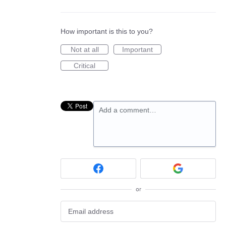
How important is this to you?
Not at all
Important
Critical
Add a comment…
or