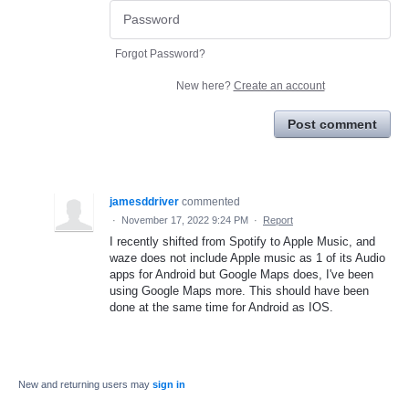
Forgot Password?
New here?
Create an account
Post comment
jamesddriver
commented
·
November 17, 2022 9:24 PM
·
Report
I recently shifted from Spotify to Apple Music, and
waze does not include Apple music as 1 of its Audio
apps for Android but Google Maps does, I've been
using Google Maps more. This should have been
done at the same time for Android as IOS.
New and returning users may
sign in