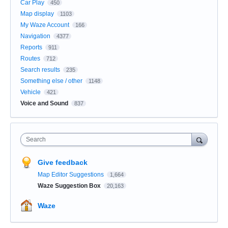
Car Play
450
Map display
1103
My Waze Account
166
Navigation
4377
Reports
911
Routes
712
Search results
235
Something else / other
1148
Vehicle
421
Voice and Sound
837
Search
Give feedback
Map Editor Suggestions
1,664
Waze Suggestion Box
20,163
Waze