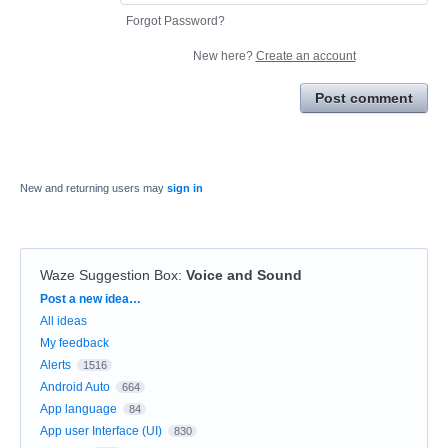
Forgot Password?
New here?
Create an account
Post comment
New and returning users may
sign in
Waze Suggestion Box
:
Voice and Sound
Categories
Post a new idea…
All ideas
My feedback
Alerts
1516
Android Auto
664
App language
84
App user Interface (UI)
830