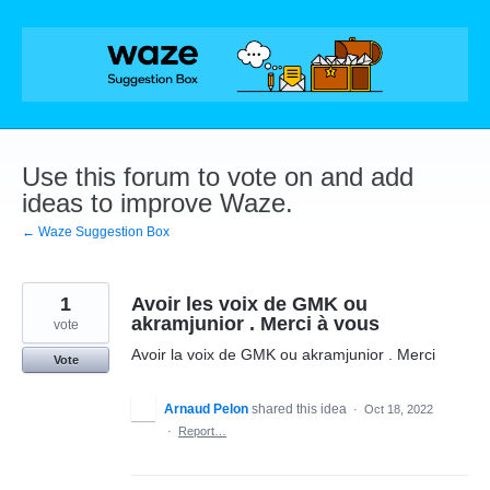
Skip
to
content
Use this forum to vote on and add
ideas to improve Waze.
← Waze Suggestion Box
1
Avoir les voix de GMK ou
akramjunior . Merci à vous
vote
Avoir la voix de GMK ou akramjunior . Merci
Vote
Arnaud Pelon
shared this idea
·
Oct 18, 2022
·
Report…