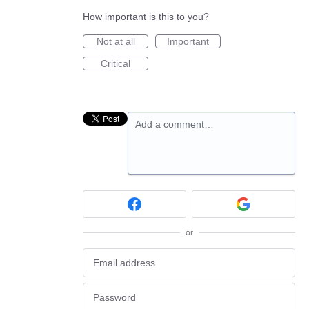
How important is this to you?
Not at all
Important
Critical
Add a comment…
or