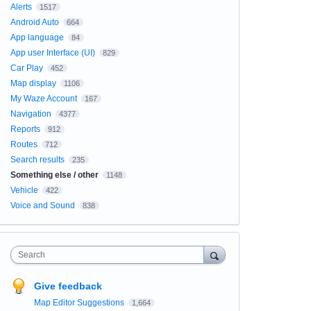
Alerts
1517
Android Auto
664
App language
84
App user Interface (UI)
829
Car Play
452
Map display
1106
My Waze Account
167
Navigation
4377
Reports
912
Routes
712
Search results
235
Something else / other
1148
Vehicle
422
Voice and Sound
838
Search
Give feedback
Map Editor Suggestions
1,664