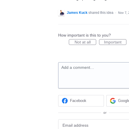
James Kuck
shared this idea
·
Nov 7, 
How important is this to you?
Not at all
Important
Add a comment…
Facebook
Googl
or