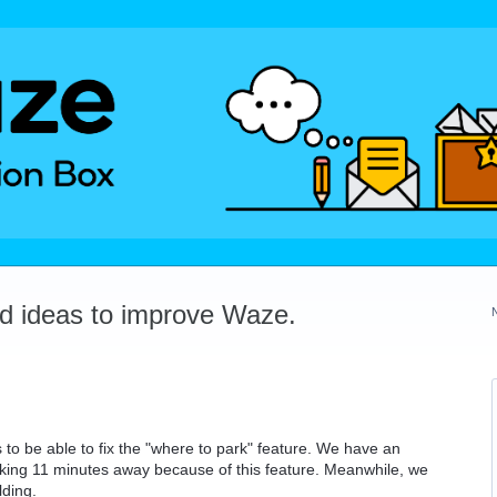
dd ideas to improve Waze.
o be able to fix the "where to park" feature. We have an
arking 11 minutes away because of this feature. Meanwhile, we
lding.