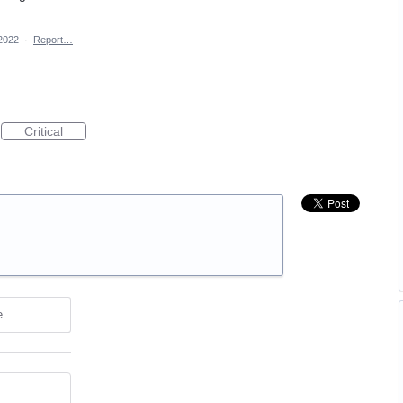
2022
·
Report…
Critical
e