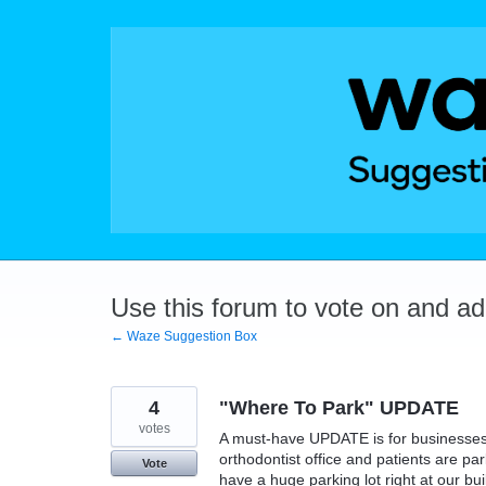
Skip
to
content
Use this forum to vote on and a
← Waze Suggestion Box
4
"Where To Park" UPDATE
votes
A must-have UPDATE is for businesses t
orthodontist office and patients are p
Vote
have a huge parking lot right at our bui