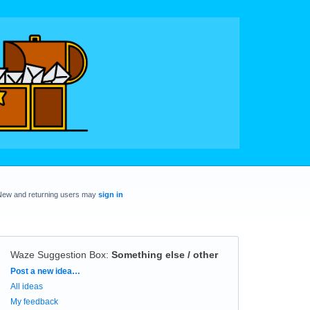
New and returning users may
sign in
Waze Suggestion Box
:
Something else / other
Categories
Post a new idea…
All ideas
My feedback