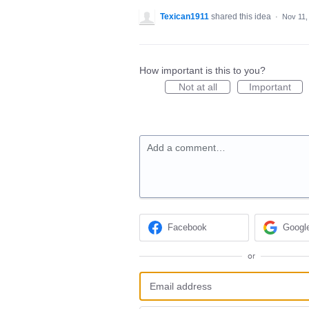
Texican1911
shared this idea
·
Nov 11,
How important is this to you?
Not at all
Important
Add a comment…
Facebook
Googl
or