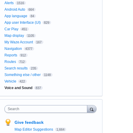
Alerts
1516
Android Auto
664
App language
84
App user Interface (UI)
829
Car Play
451
Map display
1105
My Waze Account
167
Navigation
4377
Reports
912
Routes
712
Search results
235
Something else / other
1148
Vehicle
422
Voice and Sound
837
Search
Give feedback
Map Editor Suggestions
1,664