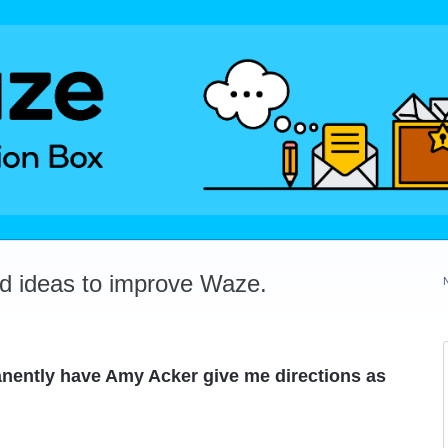
dd ideas to improve Waze.
anently have Amy Acker give me directions as