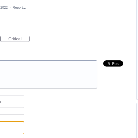
 2022
·
Report…
Critical
e