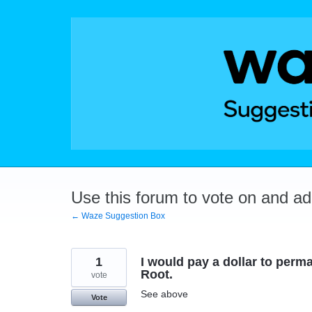
Skip
to
content
Use this forum to vote on and a
← Waze Suggestion Box
1
I would pay a dollar to perm
Root.
vote
See above
Vote