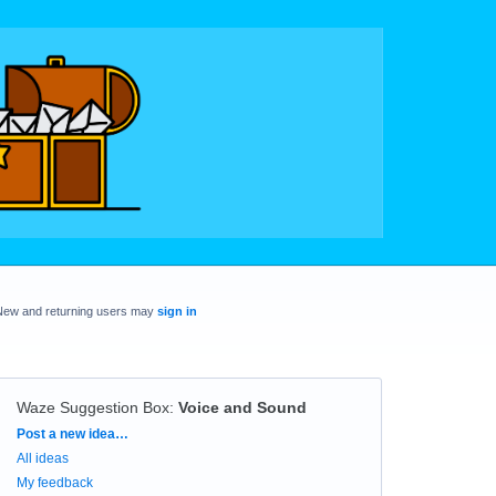
New and returning users may
sign in
Waze Suggestion Box
:
Voice and Sound
Categories
Post a new idea…
All ideas
My feedback