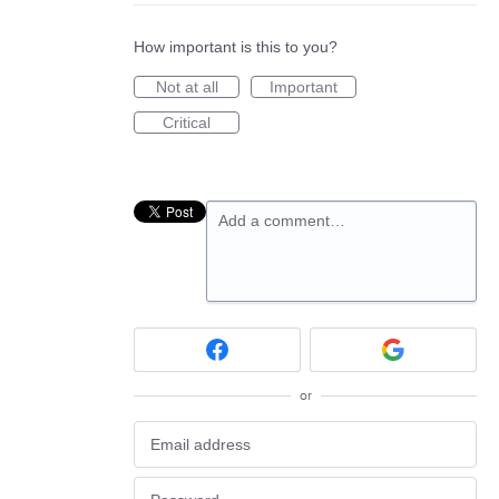
How important is this to you?
Not at all
Important
Critical
Add a comment…
or