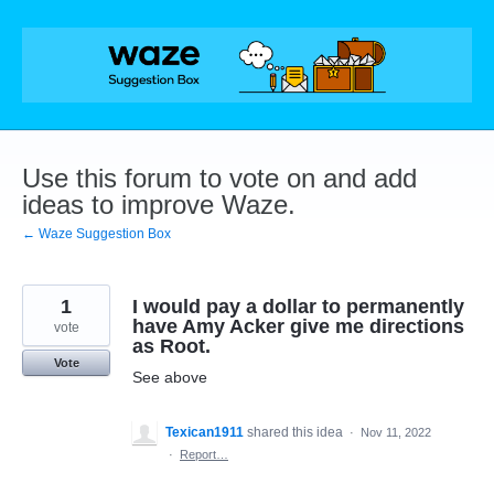
Skip
to
content
Use this forum to vote on and add
ideas to improve Waze.
← Waze Suggestion Box
1
I would pay a dollar to permanently
have Amy Acker give me directions
vote
as Root.
Vote
See above
Texican1911
shared this idea
·
Nov 11, 2022
·
Report…