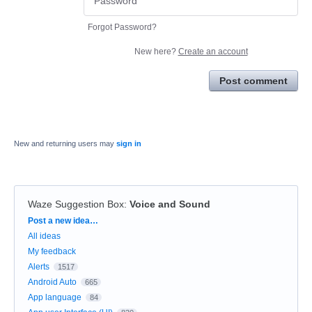
Forgot Password?
New here?
Create an account
Post comment
New and returning users may
sign in
Waze Suggestion Box
:
Voice and Sound
Categories
Post a new idea…
All ideas
My feedback
Alerts
1517
Android Auto
665
App language
84