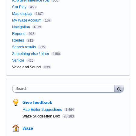
App user Interface (UI)
830
Car Play
453
Map display
1107
My Waze Account
167
Navigation
4379
Reports
913
Routes
712
Search results
235
Something else / other
1150
Vehicle
423
Voice and Sound
839
Search
Give feedback
Map Editor Suggestions
1,664
Waze Suggestion Box
20,183
Waze