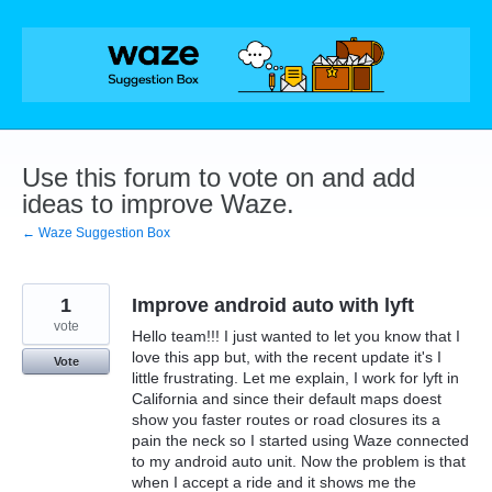
Skip
to
content
Use this forum to vote on and add
ideas to improve Waze.
← Waze Suggestion Box
1
Improve android auto with lyft
vote
Hello team!!! I just wanted to let you know that I
love this app but, with the recent update it's I
Vote
little frustrating. Let me explain, I work for lyft in
California and since their default maps doest
show you faster routes or road closures its a
pain the neck so I started using Waze connected
to my android auto unit. Now the problem is that
when I accept a ride and it shows me the