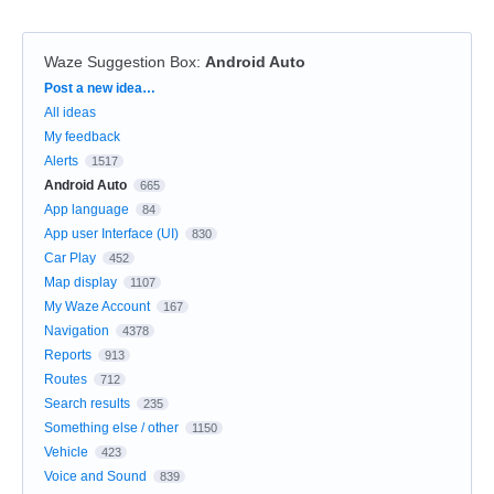
Waze Suggestion Box
:
Android Auto
Categories
Post a new idea…
All ideas
My feedback
Alerts
1517
Android Auto
665
App language
84
App user Interface (UI)
830
Car Play
452
Map display
1107
My Waze Account
167
Navigation
4378
Reports
913
Routes
712
Search results
235
Something else / other
1150
Vehicle
423
Voice and Sound
839