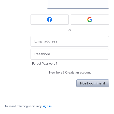
or
Forgot Password?
New here?
Create an account
Post comment
New and returning users may
sign in