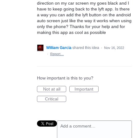
direction on my car screen my goes black and I
have to keep going back to the lyft app. Is there
a way you can add the lyft button on the android
auto screen just like the way it works when using
only the phone? Thanks for your help and for
making this app as cool as possible
William Garcia
shared this idea
·
Nov 16, 2022
·
Report…
How important is this to you?
Not at all
Important
Critical
Add a comment…