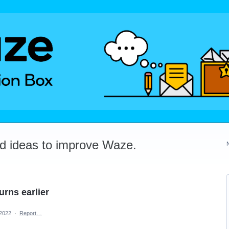
dd ideas to improve Waze.
urns earlier
 2022
·
Report…