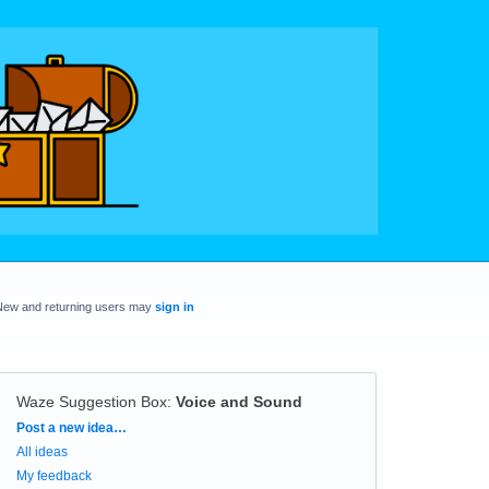
New and returning users may
sign in
Waze Suggestion Box
:
Voice and Sound
Categories
Post a new idea…
All ideas
My feedback