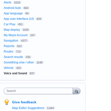
Alerts
1516
Android Auto
664
App language
84
App user Interface (UI)
829
Car Play
451
Map display
1105
My Waze Account
167
Navigation
4377
Reports
912
Routes
712
Search results
235
Something else / other
1148
Vehicle
422
Voice and Sound
837
Search
Give feedback
Map Editor Suggestions
1,664