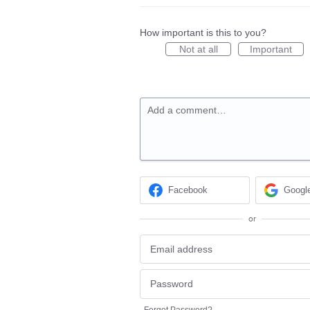
How important is this to you?
Not at all
Important
Add a comment…
Facebook
Googl
or
Forgot Password?