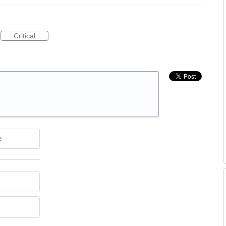
Critical
e