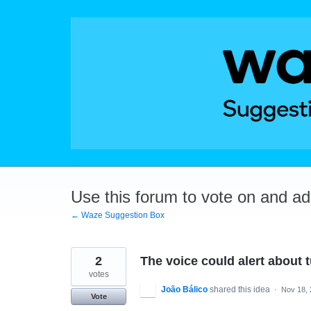
Skip
to
content
Use this forum to vote on and a
← Waze Suggestion Box
2
The voice could alert about t
votes
João Bálico
shared this idea
·
Nov 18,
Vote