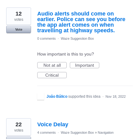
12
Audio alerts should come on
earlier. Police can see you before
votes
the app alert comes on when
travelling at highway speeds.
Vote
0 comments
·
Waze Suggestion Box
How important is this to you?
Not at all
Important
Critical
João Bálico
supported this idea
·
Nov 18, 2022
22
Voice Delay
votes
4 comments
·
Waze Suggestion Box
»
Navigation