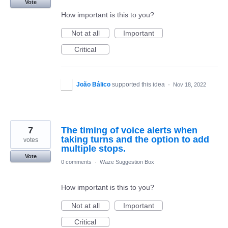
Vote
How important is this to you?
Not at all
Important
Critical
João Bálico
supported this idea
·
Nov 18, 2022
7
The timing of voice alerts when
taking turns and the option to add
votes
multiple stops.
Vote
0 comments
·
Waze Suggestion Box
How important is this to you?
Not at all
Important
Critical