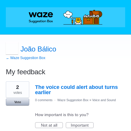
João Bálico
← Waze Suggestion Box
My feedback
7
2
The voice could alert about turns
results
found
earlier
votes
0 comments
·
Waze Suggestion Box
»
Voice and Sound
Vote
How important is this to you?
Not at all
Important