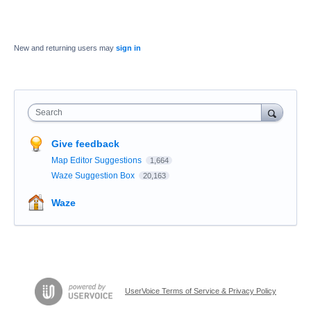
New and returning users may
sign in
Search
Give feedback
Map Editor Suggestions
1,664
Waze Suggestion Box
20,163
Waze
UserVoice Terms of Service & Privacy Policy