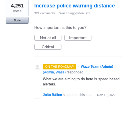
4,251
Increase police warning distance
votes
321 comments
·
Waze Suggestion Box
Vote
How important is this to you?
Not at all
Important
Critical
·
Waze Team (Admin)
ON THE ROADMAP
(
Admin, Waze
)
responded
What we are aiming to do here is speed based
alerters.
João Bálico
supported this idea
·
Nov 11, 2022