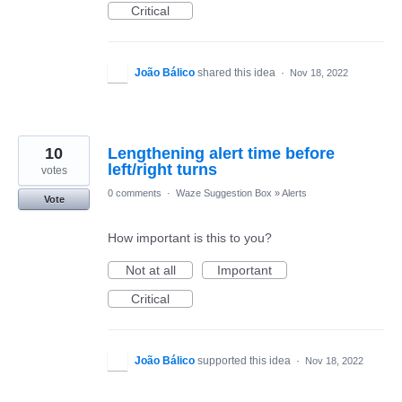
Critical
João Bálico
shared this idea
·
Nov 18, 2022
10
Lengthening alert time before
left/right turns
votes
0 comments
·
Waze Suggestion Box
»
Alerts
Vote
How important is this to you?
Not at all
Important
Critical
João Bálico
supported this idea
·
Nov 18, 2022