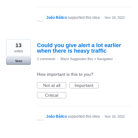
João Bálico
supported this idea
·
Nov 18, 2022
13
Could you give alert a lot earlier
when there is heavy traffic
votes
2 comments
·
Waze Suggestion Box
»
Navigation
Vote
How important is this to you?
Not at all
Important
Critical
João Bálico
supported this idea
·
Nov 18, 2022