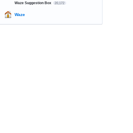
Waze Suggestion Box
20,172
Waze