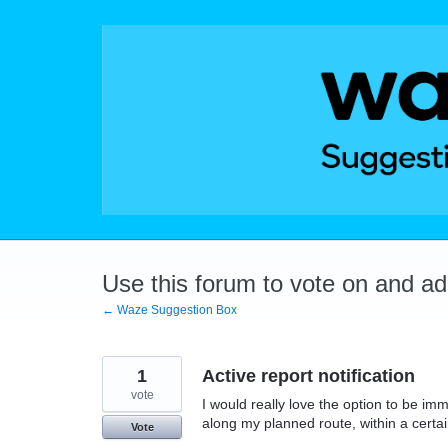
Skip
to
content
Use this forum to vote on and a
← Waze Suggestion Box
1
Active report notification
vote
I would really love the option to be i
along my planned route, within a certai
Vote