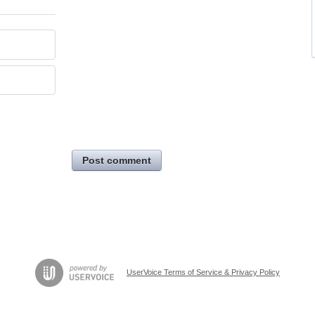
Post comment
UserVoice Terms of Service & Privacy Policy