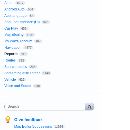
Alerts
1517
Android Auto
664
App language
84
App user Interface (UI)
829
Car Play
452
Map display
1106
My Waze Account
167
Navigation
4377
Reports
912
Routes
712
Search results
235
Something else / other
1148
Vehicle
422
Voice and Sound
838
Search
Give feedback
Map Editor Suggestions
1,664