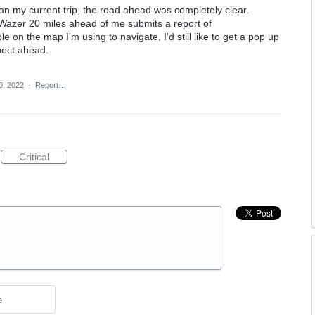
gan my current trip, the road ahead was completely clear.
Wazer 20 miles ahead of me submits a report of
ble on the map I'm using to navigate, I'd still like to get a pop up
pect ahead.
0, 2022
·
Report…
Critical
e