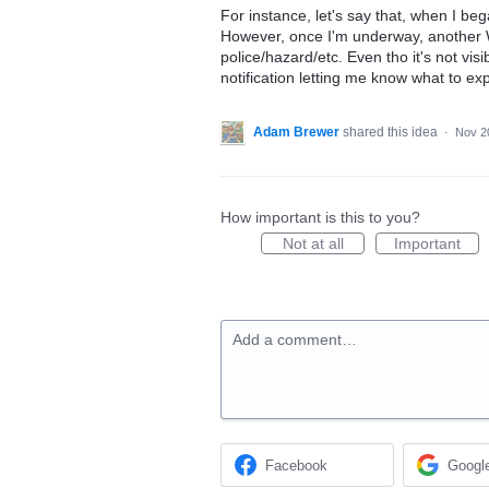
For instance, let's say that, when I be
However, once I'm underway, another 
police/hazard/etc. Even tho it's not visi
notification letting me know what to ex
Adam Brewer
shared this idea
·
Nov 2
How important is this to you?
Not at all
Important
Add a comment…
Facebook
Googl