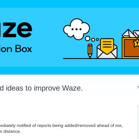
dd ideas to improve Waze.
mmediately notified of reports being added/removed ahead of me,
n distance.