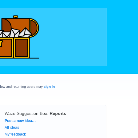
New and returning users may
sign in
Waze Suggestion Box
:
Reports
Categories
Post a new idea…
All ideas
My feedback