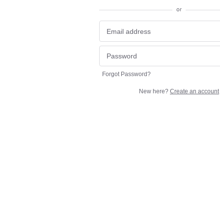
or
Forgot Password?
New here?
Create an account