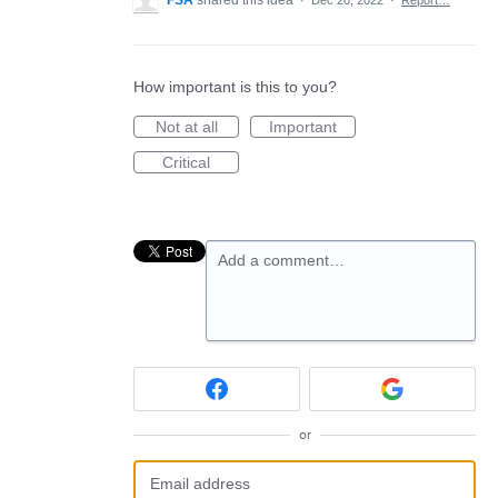
FSA
shared this idea
·
Dec 20, 2022
·
Report…
How important is this to you?
Not at all
Important
Critical
Add a comment…
or