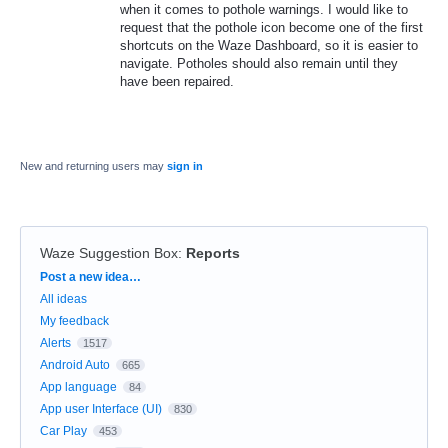
when it comes to pothole warnings. I would like to
request that the pothole icon become one of the first
shortcuts on the Waze Dashboard, so it is easier to
navigate. Potholes should also remain until they
have been repaired.
New and returning users may
sign in
Waze Suggestion Box
:
Reports
Categories
Post a new idea…
All ideas
My feedback
Alerts
1517
Android Auto
665
App language
84
App user Interface (UI)
830
Car Play
453