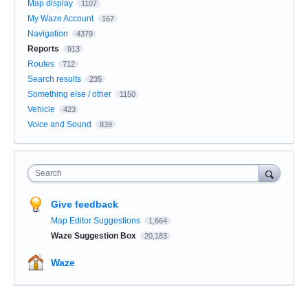
Map display
1107
My Waze Account
167
Navigation
4379
Reports
913
Routes
712
Search results
235
Something else / other
1150
Vehicle
423
Voice and Sound
839
Search
Give feedback
Map Editor Suggestions
1,664
Waze Suggestion Box
20,183
Waze