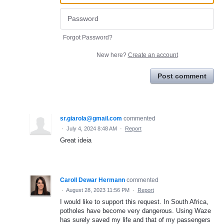
Forgot Password?
New here?
Create an account
Post comment
sr.giarola@gmail.com
commented
·
July 4, 2024 8:48 AM
·
Report
Great ideia
Caroll Dewar Hermann
commented
·
August 28, 2023 11:56 PM
·
Report
I would like to support this request. In South Africa,
potholes have become very dangerous. Using Waze
has surely saved my life and that of my passengers