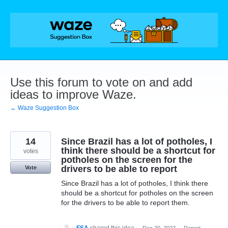
Skip
to
content
Use this forum to vote on and add
ideas to improve Waze.
← Waze Suggestion Box
14
Since Brazil has a lot of potholes, I
think there should be a shortcut for
votes
potholes on the screen for the
drivers to be able to report
Vote
Since Brazil has a lot of potholes, I think there
should be a shortcut for potholes on the screen
for the drivers to be able to report them.