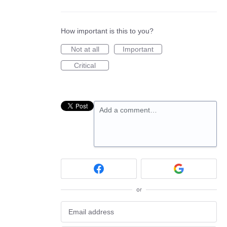
How important is this to you?
Not at all
Important
Critical
Add a comment…
or