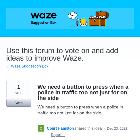
Skip
to
content
Use this forum to vote on and add
ideas to improve Waze.
← Waze Suggestion Box
1
We need a button to press when a
police in traffic too not just for on
vote
the side
Vote
We need a button to press when a police in
traffic too not just for on the side
Court Hamilton
shared this idea
·
Dec 23, 2022
·
Report…