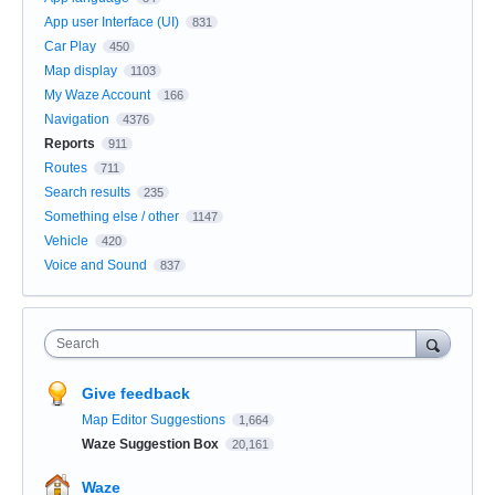
App user Interface (UI)
831
Car Play
450
Map display
1103
My Waze Account
166
Navigation
4376
Reports
911
Routes
711
Search results
235
Something else / other
1147
Vehicle
420
Voice and Sound
837
Search
Give feedback
Map Editor Suggestions
1,664
Waze Suggestion Box
20,161
Waze