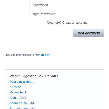
Forgot Password?
New here?
Create an account
Post comment
New and returning users may
sign in
Waze Suggestion Box
:
Reports
Categories
Post a new idea…
All ideas
My feedback
Alerts
1516
Android Auto
664
App language
84