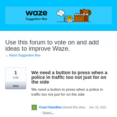
Skip
to
content
Use this forum to vote on and add
ideas to improve Waze.
← Waze Suggestion Box
1
We need a button to press when a
police in traffic too not just for on
vote
the side
Vote
We need a button to press when a police in
traffic too not just for on the side
Court Hamilton
shared this idea
·
Dec 23, 2022
·
Report…