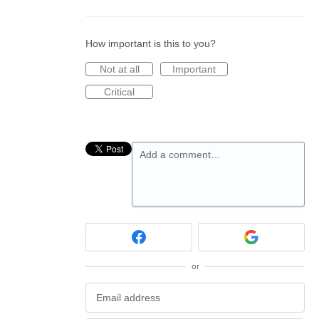
How important is this to you?
Not at all
Important
Critical
Add a comment…
or