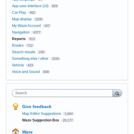
App user Interface (UI)
829
Car Play
452
Map display
1106
My Waze Account
167
Navigation
4377
Reports
913
Routes
712
Search results
235
Something else / other
1150
Vehicle
423
Voice and Sound
839
Search
Give feedback
Map Editor Suggestions
1,664
Waze Suggestion Box
20,177
Waze