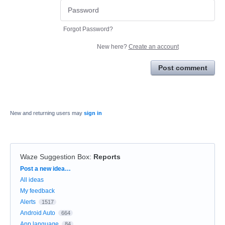
Forgot Password?
New here?
Create an account
Post comment
New and returning users may
sign in
Waze Suggestion Box
:
Reports
Categories
Post a new idea…
All ideas
My feedback
Alerts
1517
Android Auto
664
App language
84