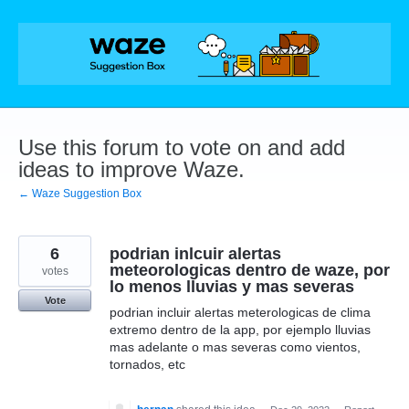
Skip
to
content
Use this forum to vote on and add
ideas to improve Waze.
← Waze Suggestion Box
6
podrian inlcuir alertas
meteorologicas dentro de waze, por
votes
lo menos lluvias y mas severas
Vote
podrian incluir alertas meterologicas de clima
extremo dentro de la app, por ejemplo lluvias
mas adelante o mas severas como vientos,
tornados, etc