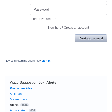
Forgot Password?
New here?
Create an account
Post comment
New and returning users may
sign in
Waze Suggestion Box
:
Alerts
Categories
Post a new idea…
All ideas
My feedback
Alerts
1516
Android Auto
664