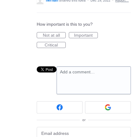
hernan
shared this idea
·
Dec 29, 2022
·
Report…
How important is this to you?
Not at all
Important
Critical
Add a comment…
or