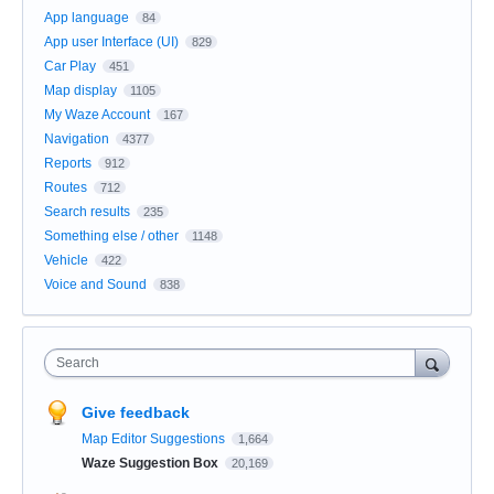
App language
84
App user Interface (UI)
829
Car Play
451
Map display
1105
My Waze Account
167
Navigation
4377
Reports
912
Routes
712
Search results
235
Something else / other
1148
Vehicle
422
Voice and Sound
838
Search
Give feedback
Map Editor Suggestions
1,664
Waze Suggestion Box
20,169