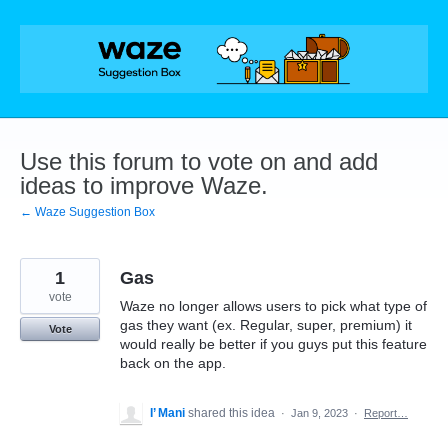
Skip
to
content
Use this forum to vote on and add
ideas to improve Waze.
← Waze Suggestion Box
1
Gas
vote
Waze no longer allows users to pick what type of
gas they want (ex. Regular, super, premium) it
Vote
would really be better if you guys put this feature
back on the app.
I’ Mani
shared this idea
·
Jan 9, 2023
·
Report…