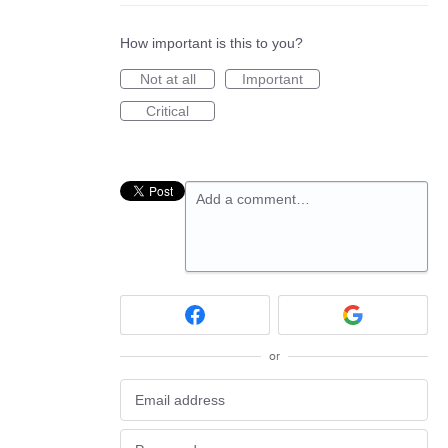
How important is this to you?
Not at all
Important
Critical
Add a comment…
or