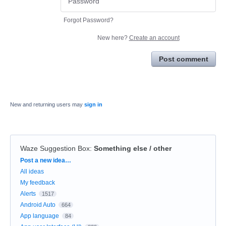
Forgot Password?
New here?
Create an account
Post comment
New and returning users may
sign in
Waze Suggestion Box
:
Something else / other
Categories
Post a new idea…
All ideas
My feedback
Alerts
1517
Android Auto
664
App language
84