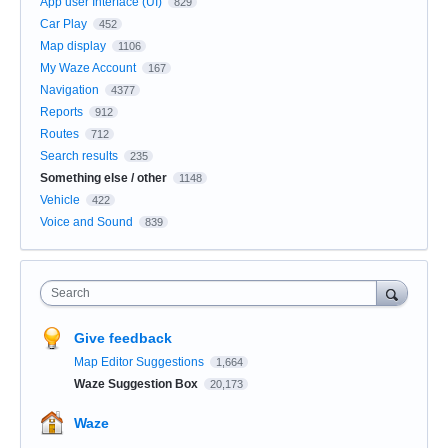
App user Interface (UI)
829
Car Play
452
Map display
1106
My Waze Account
167
Navigation
4377
Reports
912
Routes
712
Search results
235
Something else / other
1148
Vehicle
422
Voice and Sound
839
Search
Give feedback
Map Editor Suggestions
1,664
Waze Suggestion Box
20,173
Waze