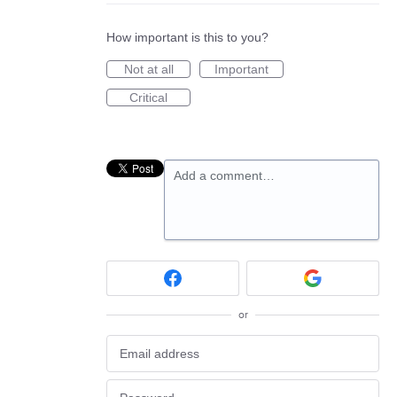
How important is this to you?
Not at all
Important
Critical
Add a comment…
or