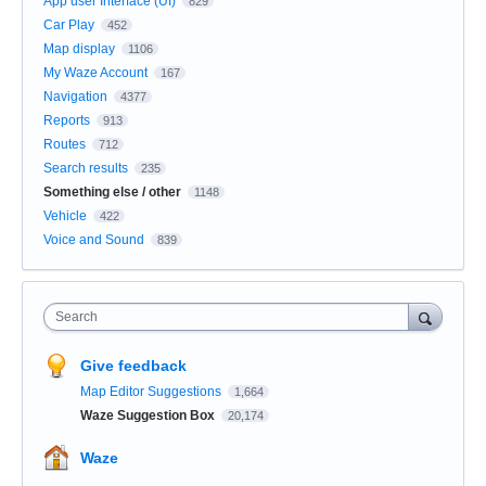
App user Interface (UI)
829
Car Play
452
Map display
1106
My Waze Account
167
Navigation
4377
Reports
913
Routes
712
Search results
235
Something else / other
1148
Vehicle
422
Voice and Sound
839
Search
Give feedback
Map Editor Suggestions
1,664
Waze Suggestion Box
20,174
Waze