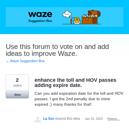
Skip
to
content
Use this forum to vote on and add
ideas to improve Waze.
← Waze Suggestion Box
2
enhance the toll and HOV passes
adding expire date.
votes
Can you add expiration date for the toll and HOV
Vote
passes. I got the 2nd penalty due to mine
expired ;) many thanks for that!
La Szo
shared this idea
·
Jan 15, 2023
·
Report…