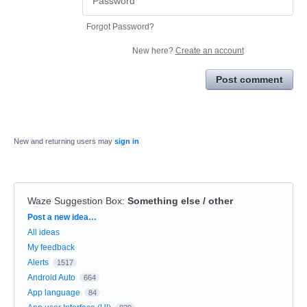
Forgot Password?
New here?
Create an account
Post comment
New and returning users may
sign in
Waze Suggestion Box
:
Something else / other
Categories
Post a new idea…
All ideas
My feedback
Alerts
1517
Android Auto
664
App language
84