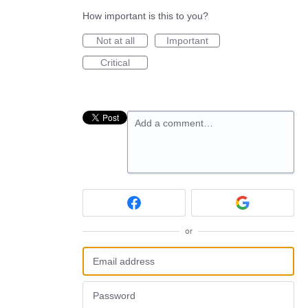
How important is this to you?
Not at all
Important
Critical
Add a comment…
or