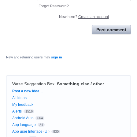
Forgot Password?
New here?
Create an account
Post comment
New and returning users may
sign in
Waze Suggestion Box
:
Something else / other
Categories
Post a new idea…
All ideas
My feedback
Alerts
1516
Android Auto
664
App language
84
App user Interface (UI)
830