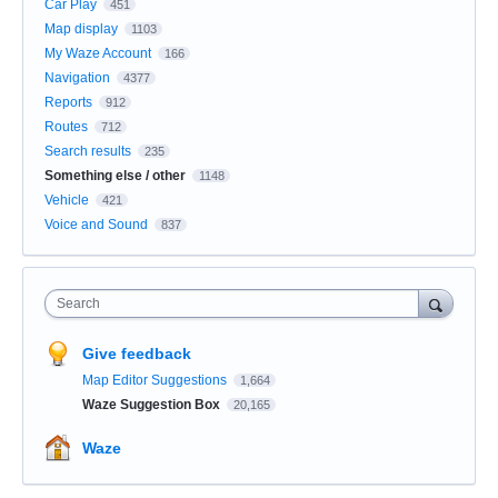
Car Play
451
Map display
1103
My Waze Account
166
Navigation
4377
Reports
912
Routes
712
Search results
235
Something else / other
1148
Vehicle
421
Voice and Sound
837
Search
Give feedback
Map Editor Suggestions
1,664
Waze Suggestion Box
20,165
Waze