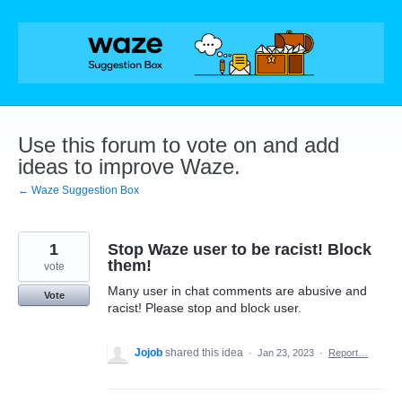
Skip
to
content
Use this forum to vote on and add
ideas to improve Waze.
← Waze Suggestion Box
1
Stop Waze user to be racist! Block
them!
vote
Many user in chat comments are abusive and
Vote
racist! Please stop and block user.
Jojob
shared this idea
·
Jan 23, 2023
·
Report…