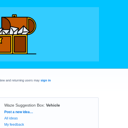
New and returning users may
sign in
Waze Suggestion Box
:
Vehicle
Categories
Post a new idea…
All ideas
My feedback