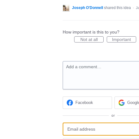
Joseph O'Donnell
shared this idea
·
J
How important is this to you?
Not at all
Important
Add a comment…
Facebook
Googl
or