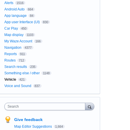
Alerts
1516
Android Auto
664
App language
84
App user Interface (UI)
830
Car Play
450
Map display
1103
My Waze Account
166
Navigation
4377
Reports
911
Routes
712
Search results
235
Something else / other
1148
Vehicle
421
Voice and Sound
837
Search
Give feedback
Map Editor Suggestions
1,664