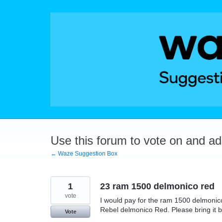
Skip
to
content
Use this forum to vote on and a
← Waze Suggestion Box
1
23 ram 1500 delmonico red
vote
I would pay for the ram 1500 delmonico
Rebel delmonico Red. Please bring it 
Vote