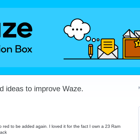
dd ideas to improve Waze.
 red to be added again. I loved it for the fact I own a 23 Ram
back