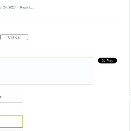
an 24, 2023
·
Report…
Critical
e