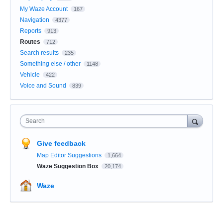
My Waze Account
167
Navigation
4377
Reports
913
Routes
712
Search results
235
Something else / other
1148
Vehicle
422
Voice and Sound
839
Search
Give feedback
Map Editor Suggestions
1,664
Waze Suggestion Box
20,174
Waze