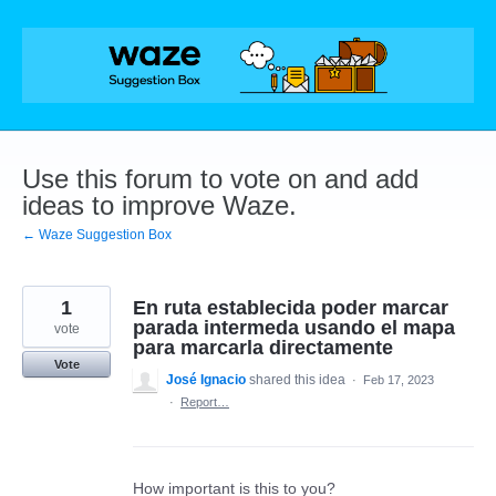
Skip
to
content
Use this forum to vote on and add
ideas to improve Waze.
← Waze Suggestion Box
1
En ruta establecida poder marcar
parada intermeda usando el mapa
vote
para marcarla directamente
Vote
José Ignacio
shared this idea
·
Feb 17, 2023
·
Report…
How important is this to you?