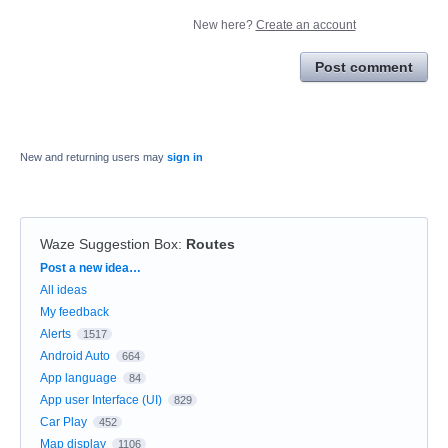
New here?
Create an account
Post comment
New and returning users may
sign in
Waze Suggestion Box
:
Routes
Categories
Post a new idea…
All ideas
My feedback
Alerts
1517
Android Auto
664
App language
84
App user Interface (UI)
829
Car Play
452
Map display
1106