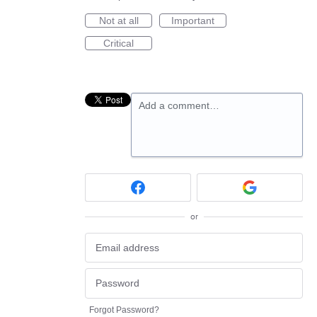
Not at all
Important
Critical
Add a comment…
or
Forgot Password?