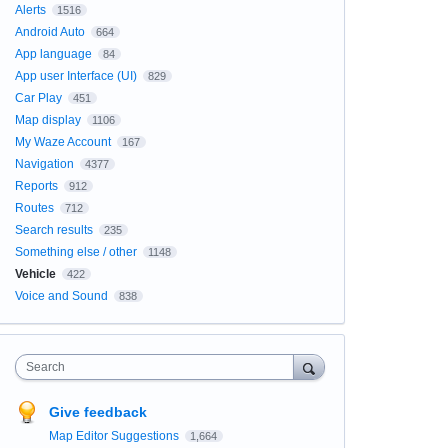
Alerts
1516
Android Auto
664
App language
84
App user Interface (UI)
829
Car Play
451
Map display
1106
My Waze Account
167
Navigation
4377
Reports
912
Routes
712
Search results
235
Something else / other
1148
Vehicle
422
Voice and Sound
838
Search
Give feedback
Map Editor Suggestions
1,664