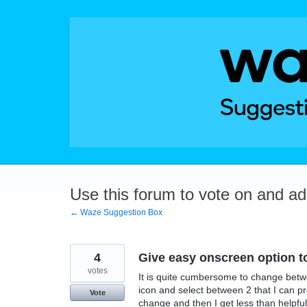
Skip
to
content
Use this forum to vote on and a
← Waze Suggestion Box
4
Give easy onscreen option t
votes
It is quite cumbersome to change betwe
icon and select between 2 that I can p
Vote
change and then I get less than helpful