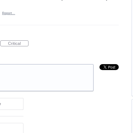
·
Report…
Critical
e