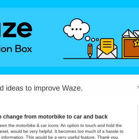
dd ideas to improve Waze.
o change from motorbike to car and back
en the motorbike & car icons. An option to touch and hold the
reset, would be very helpful. It becomes too much of a hassle to
 information. This would be a very useful feature. Thank you.