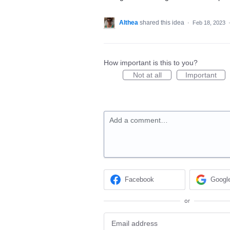
Althea
shared this idea
·
Feb 18, 2023
How important is this to you?
Not at all
Important
Add a comment…
Facebook
Googl
or