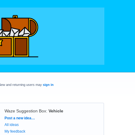
New and returning users may
sign in
Waze Suggestion Box
:
Vehicle
Categories
Post a new idea…
All ideas
My feedback