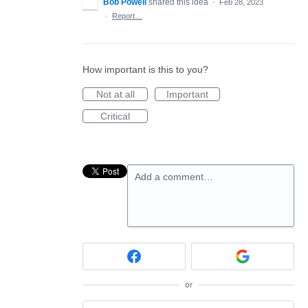
Bob Powell
shared this idea
·
Feb 28, 2023
·
Report…
How important is this to you?
Not at all
Important
Critical
Add a comment…
or