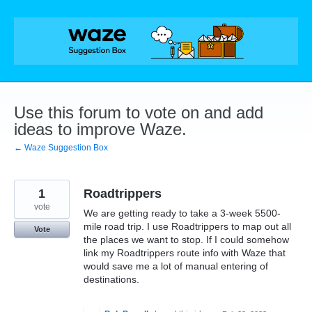
Skip
to
content
Use this forum to vote on and add
ideas to improve Waze.
← Waze Suggestion Box
1
Roadtrippers
vote
We are getting ready to take a 3-week 5500-
mile road trip. I use Roadtrippers to map out all
Vote
the places we want to stop. If I could somehow
link my Roadtrippers route info with Waze that
would save me a lot of manual entering of
destinations.