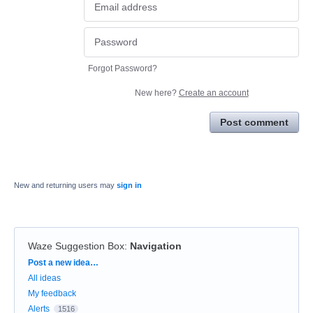
Forgot Password?
New here?
Create an account
Post comment
New and returning users may
sign in
Waze Suggestion Box
:
Navigation
Categories
Post a new idea…
All ideas
My feedback
Alerts
1516