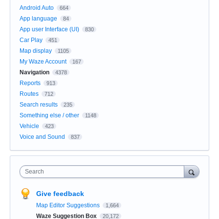
Android Auto
664
App language
84
App user Interface (UI)
830
Car Play
451
Map display
1105
My Waze Account
167
Navigation
4378
Reports
913
Routes
712
Search results
235
Something else / other
1148
Vehicle
423
Voice and Sound
837
Search
Give feedback
Map Editor Suggestions
1,664
Waze Suggestion Box
20,172