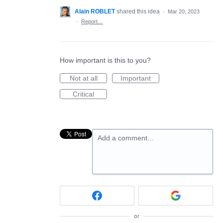
Alain ROBLET
shared this idea
·
Mar 20, 2023
·
Report…
How important is this to you?
Not at all
Important
Critical
Add a comment…
or