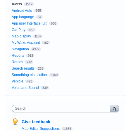
Alerts
1517
Android Auto
665
App language
84
App user Interface (UI)
830
Car Play
452
Map display
1107
My Waze Account
167
Navigation
4377
Reports
913
Routes
712
Search results
235
Something else / other
1150
Vehicle
423
Voice and Sound
839
Search
Give feedback
Map Editor Suggestions
1,664