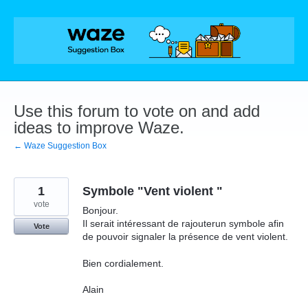
Skip
to
content
Use this forum to vote on and add
ideas to improve Waze.
← Waze Suggestion Box
1
Symbole "Vent violent "
vote
Bonjour.
Il serait intéressant de rajouterun symbole afin
Vote
de pouvoir signaler la présence de vent violent.
Bien cordialement.
Alain