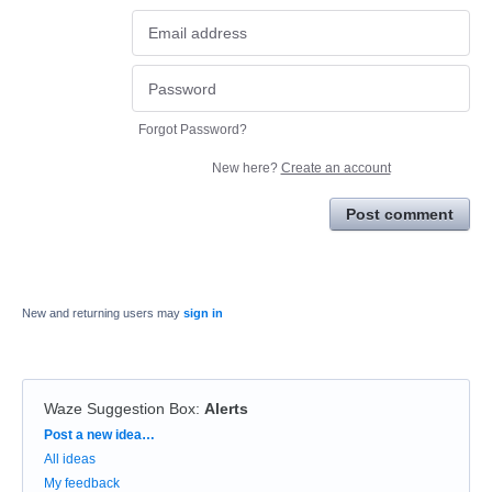
Forgot Password?
New here?
Create an account
Post comment
New and returning users may
sign in
Waze Suggestion Box
:
Alerts
Categories
Post a new idea…
All ideas
My feedback