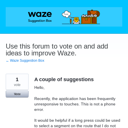
Skip
to
content
Use this forum to vote on and add
ideas to improve Waze.
← Waze Suggestion Box
1
A couple of suggestions
vote
Hello,
Vote
Recently, the application has been frequently
unresponsive to touches. This is not a phone
error.
It would be helpful if a long press could be used
to select a segment on the route that I do not