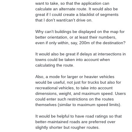
want to take, so that the application can
calculate an alternate route. It would also be
great if I could create a blacklist of segments
that I don't want/can't drive on.
Why can't buildings be displayed on the map for
better orientation, or at least their numbers,
even if only within, say, 200m of the destination?
It would also be great if delays at intersections in
towns could be taken into account when
calculating the route.
Also, a mode for larger or heavier vehicles
would be useful, not just for trucks but also for
recreational vehicles, to take into account
dimensions, weight, and maximum speed. Users
could enter such restrictions on the routes
themselves (similar to maximum speed limits).
It would be helpful to have road ratings so that
better-maintained roads are preferred over
slightly shorter but rougher routes.