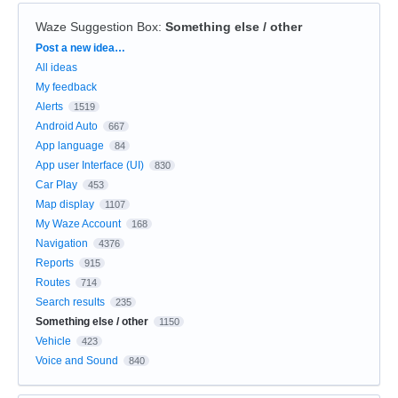
Waze Suggestion Box
:
Something else / other
Categories
Post a new idea…
All ideas
My feedback
Alerts
1519
Android Auto
667
App language
84
App user Interface (UI)
830
Car Play
453
Map display
1107
My Waze Account
168
Navigation
4376
Reports
915
Routes
714
Search results
235
Something else / other
1150
Vehicle
423
Voice and Sound
840