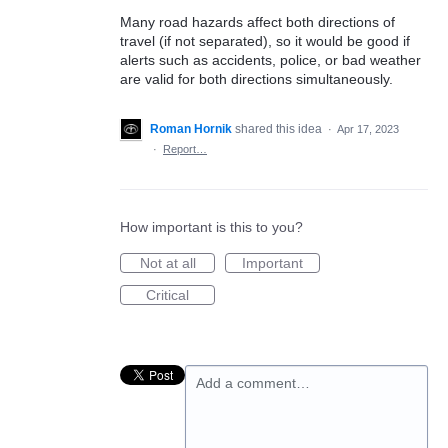
Many road hazards affect both directions of
travel (if not separated), so it would be good if
alerts such as accidents, police, or bad weather
are valid for both directions simultaneously.
Roman Hornik
shared this idea
·
Apr 17, 2023
·
Report…
How important is this to you?
Not at all
Important
Critical
Add a comment…