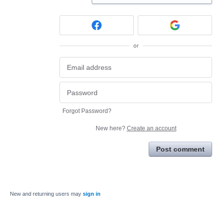
or
Forgot Password?
New here?
Create an account
Post comment
New and returning users may
sign in