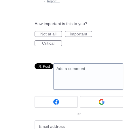
·
Report…
How important is this to you?
Not at all
Important
Critical
Add a comment…
or