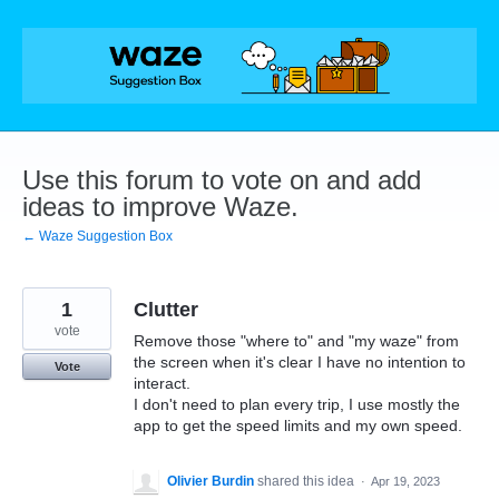
Skip
to
content
Use this forum to vote on and add
ideas to improve Waze.
← Waze Suggestion Box
1
Clutter
vote
Remove those "where to" and "my waze" from
the screen when it's clear I have no intention to
Vote
interact.
I don't need to plan every trip, I use mostly the
app to get the speed limits and my own speed.
Olivier Burdin
shared this idea
·
Apr 19, 2023