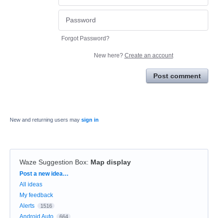
Forgot Password?
New here?
Create an account
Post comment
New and returning users may
sign in
Waze Suggestion Box
:
Map display
Categories
Post a new idea…
All ideas
My feedback
Alerts
1516
Android Auto
664