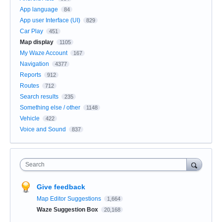
App language
84
App user Interface (UI)
829
Car Play
451
Map display
1105
My Waze Account
167
Navigation
4377
Reports
912
Routes
712
Search results
235
Something else / other
1148
Vehicle
422
Voice and Sound
837
Search
Give feedback
Map Editor Suggestions
1,664
Waze Suggestion Box
20,168