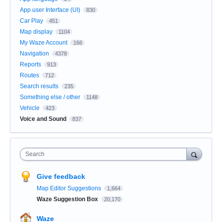
App user Interface (UI)
830
Car Play
451
Map display
1104
My Waze Account
166
Navigation
4378
Reports
913
Routes
712
Search results
235
Something else / other
1148
Vehicle
423
Voice and Sound
837
Search
Give feedback
Map Editor Suggestions
1,664
Waze Suggestion Box
20,170
Waze