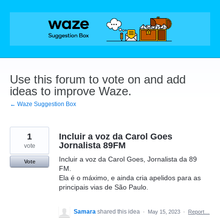
Skip
to
content
Use this forum to vote on and add
ideas to improve Waze.
← Waze Suggestion Box
1
Incluir a voz da Carol Goes
Jornalista 89FM
vote
Incluir a voz da Carol Goes, Jornalista da 89
Vote
FM.
Ela é o máximo, e ainda cria apelidos para as
principais vias de São Paulo.
Samara
shared this idea
·
May 15, 2023
·
Report…