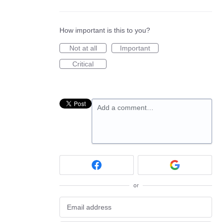
How important is this to you?
Not at all
Important
Critical
Add a comment…
or