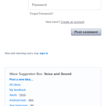
Forgot Password?
New here?
Create an account
Post comment
New and returning users may
sign in
Waze Suggestion Box
:
Voice and Sound
Categories
Post a new idea…
All ideas
My feedback
Alerts
1516
Android Auto
664
App language
84