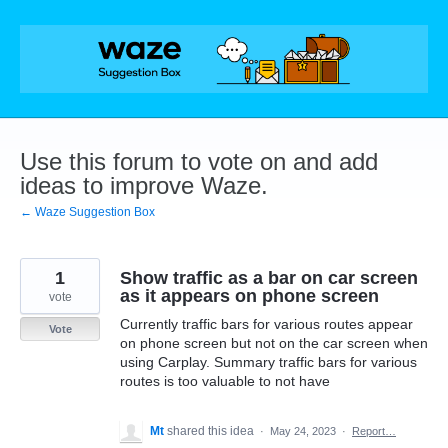
Skip
to
content
Use this forum to vote on and add
ideas to improve Waze.
← Waze Suggestion Box
1
Show traffic as a bar on car screen
as it appears on phone screen
vote
Currently traffic bars for various routes appear
Vote
on phone screen but not on the car screen when
using Carplay. Summary traffic bars for various
routes is too valuable to not have
Mt
shared this idea
·
May 24, 2023
·
Report…