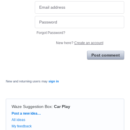
Forgot Password?
New here?
Create an account
Post comment
New and returning users may
sign in
Waze Suggestion Box
:
Car Play
Categories
Post a new idea…
All ideas
My feedback