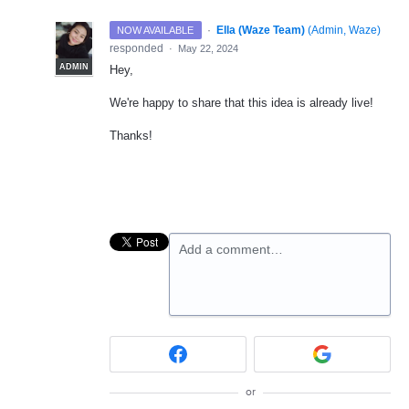
·
Ella (Waze Team)
(
Admin, Waze
)
NOW AVAILABLE
responded
·
May 22, 2024
ADMIN
Hey,
We're happy to share that this idea is already live!
Thanks!
Add a comment…
or