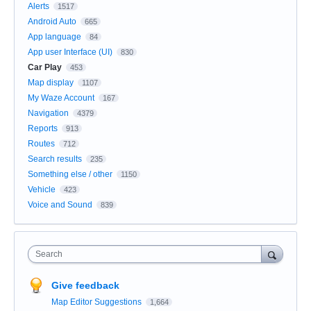
Alerts
1517
Android Auto
665
App language
84
App user Interface (UI)
830
Car Play
453
Map display
1107
My Waze Account
167
Navigation
4379
Reports
913
Routes
712
Search results
235
Something else / other
1150
Vehicle
423
Voice and Sound
839
Search
Give feedback
Map Editor Suggestions
1,664