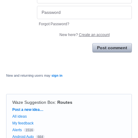
Forgot Password?
New here?
Create an account
Post comment
New and returning users may
sign in
Waze Suggestion Box
:
Routes
Categories
Post a new idea…
All ideas
My feedback
Alerts
1516
Android Auto
664