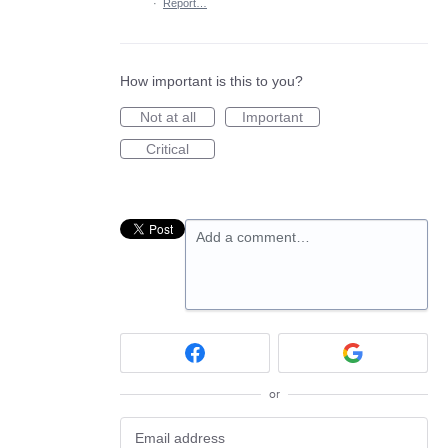
·
Report…
How important is this to you?
Not at all
Important
Critical
Add a comment…
or