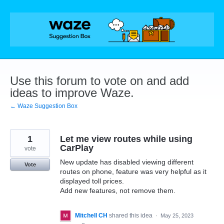
Skip
to
content
Use this forum to vote on and add
ideas to improve Waze.
← Waze Suggestion Box
1
Let me view routes while using
CarPlay
vote
New update has disabled viewing different
Vote
routes on phone, feature was very helpful as it
displayed toll prices.
Add new features, not remove them.
Mitchell CH
shared this idea
·
May 25, 2023