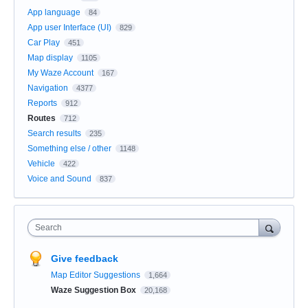
App language
84
App user Interface (UI)
829
Car Play
451
Map display
1105
My Waze Account
167
Navigation
4377
Reports
912
Routes
712
Search results
235
Something else / other
1148
Vehicle
422
Voice and Sound
837
Search
Give feedback
Map Editor Suggestions
1,664
Waze Suggestion Box
20,168