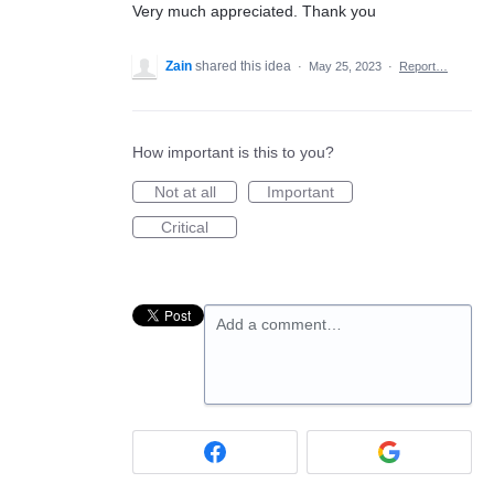
Very much appreciated. Thank you
Zain
shared this idea
·
May 25, 2023
·
Report…
How important is this to you?
Not at all
Important
Critical
Add a comment…