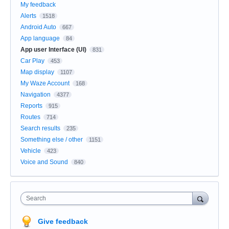
My feedback
Alerts
1518
Android Auto
667
App language
84
App user Interface (UI)
831
Car Play
453
Map display
1107
My Waze Account
168
Navigation
4377
Reports
915
Routes
714
Search results
235
Something else / other
1151
Vehicle
423
Voice and Sound
840
Search
Give feedback