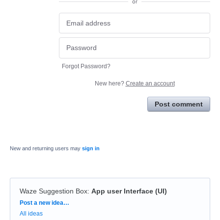
or
Forgot Password?
New here?
Create an account
Post comment
New and returning users may
sign in
Waze Suggestion Box
:
App user Interface (UI)
Categories
Post a new idea…
All ideas