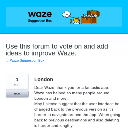
Skip
to
content
Use this forum to vote on and add
ideas to improve Waze.
← Waze Suggestion Box
1
London
vote
Dear Waze, thank you for a fantastic app.
Waze has helped so many people around
Vote
London and more.
May I please suggest that the user interface be
changed back to the previous version as it’s
harder to navigate around the app. When going
back to previous destinations and also deleting
is harder and lengthy.