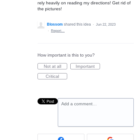
rely heavily on reading my directions! Get rid of
the pictures!
Blossom
shared this idea
·
Jun 22, 2023
·
Report…
How important is this to you?
Not at all
Important
Critical
Add a comment…