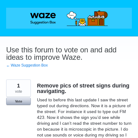
Skip
to
content
Use this forum to vote on and add
ideas to improve Waze.
← Waze Suggestion Box
1
Remove pics of street signs during
navigating.
vote
Used to before this last update I saw the street
Vote
typed out during directions. Now it is a picture of
the street. For instance it used to type out FM
423. Now it shows the sign you’d see while
driving and I can’t read the street number to turn
on because it is microscopic in the picture. I do
not use sounds or voice during my driving so I