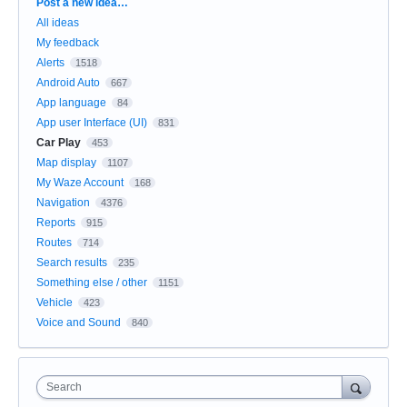
Categories
Post a new idea…
All ideas
My feedback
Alerts
1518
Android Auto
667
App language
84
App user Interface (UI)
831
Car Play
453
Map display
1107
My Waze Account
168
Navigation
4376
Reports
915
Routes
714
Search results
235
Something else / other
1151
Vehicle
423
Voice and Sound
840
Search