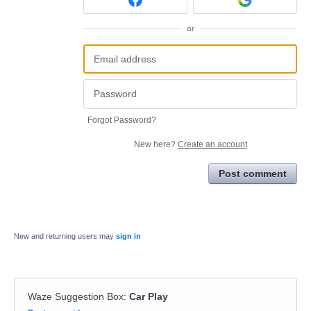
or
Forgot Password?
New here?
Create an account
Post comment
New and returning users may
sign in
Waze Suggestion Box
:
Car Play