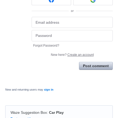
or
Forgot Password?
New here?
Create an account
Post comment
New and returning users may
sign in
Waze Suggestion Box
:
Car Play