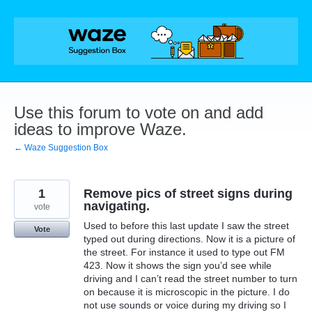
Skip
to
content
Use this forum to vote on and add
ideas to improve Waze.
← Waze Suggestion Box
1
Remove pics of street signs during
navigating.
vote
Used to before this last update I saw the street
Vote
typed out during directions. Now it is a picture of
the street. For instance it used to type out FM
423. Now it shows the sign you’d see while
driving and I can’t read the street number to turn
on because it is microscopic in the picture. I do
not use sounds or voice during my driving so I