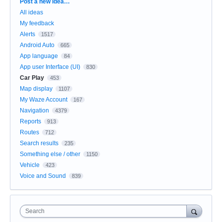
Categories
Post a new idea…
All ideas
My feedback
Alerts
1517
Android Auto
665
App language
84
App user Interface (UI)
830
Car Play
453
Map display
1107
My Waze Account
167
Navigation
4379
Reports
913
Routes
712
Search results
235
Something else / other
1150
Vehicle
423
Voice and Sound
839
Search