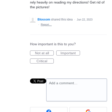
rely heavily on reading my directions! Get rid of
the pictures!
Blossom
shared this idea
·
Jun 22, 2023
·
Report…
How important is this to you?
Not at all
Important
Critical
Add a comment…