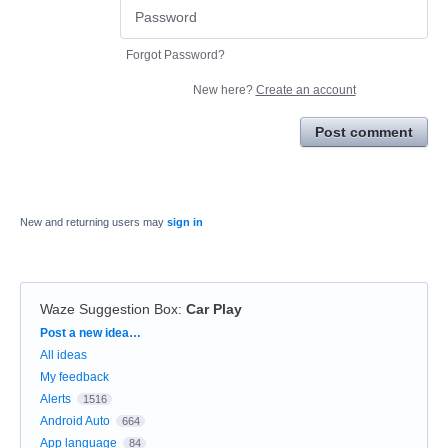
Forgot Password?
New here?
Create an account
Post comment
New and returning users may
sign in
Waze Suggestion Box
:
Car Play
Categories
Post a new idea…
All ideas
My feedback
Alerts
1516
Android Auto
664
App language
84