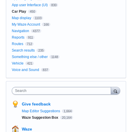
App user Interface (UI)
830
Car Play
450
Map display
1103
My Waze Account
166
Navigation
4377
Reports
911
Routes
712
Search results
235
Something else / other
1148
Vehicle
421
Voice and Sound
837
Search
Give feedback
Map Editor Suggestions
1,664
Waze Suggestion Box
20,164
Waze