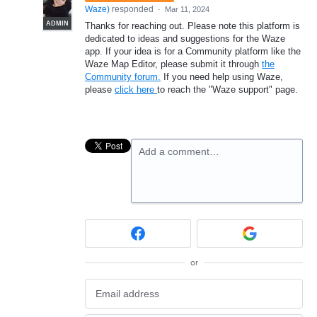
Waze
)
responded
·
Mar 11, 2024
ADMIN
Thanks for reaching out. Please note this platform is
dedicated to ideas and suggestions for the Waze
app. If your idea is for a Community platform like the
Waze Map Editor, please submit it through
the
Community forum.
If you need help using Waze,
please
click here
to reach the "Waze support" page.
Add a comment…
or