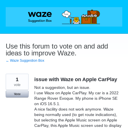
Skip
to
content
Use this forum to vote on and add
ideas to improve Waze.
← Waze Suggestion Box
1
issue with Waze on Apple CarPlay
vote
Not a suggestion, but an issue.
I use Waze on Apple CarPlay. My car is a 2022
Vote
Range Rover Evoque. My phone is iPhone SE
on iOS 16.5.1.
A nice facility does not work anymore. Waze
being normally used (to get route indications),
but selecting the Apple Music screen on Apple
CarPlay, this Apple Music screen used to display