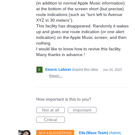
(in addition to normal Apple Music information)
at the bottom of the screen short (but precise)
route indications (such as “turn left to Avenue
XYZ in 30 meters”).
This facility has disappeared. Randomly it wakes
up and gives one route indication (or one alert
indication) on the Apple Music screen, and then
nothing.
I would like to know how to revive this facility.
Many thanks in advance !
Emeric Laforet
shared this idea
·
Jun 24, 2023
·
Report…
How important is this to you?
Not at all
Important
Critical
·
Ella (Waze Team)
(
Admin,
NOT A SUGGESTION