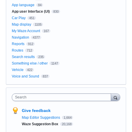
App language
84
App user Interface (UI)
830
Car Play
451
Map display
1105
My Waze Account
167
Navigation
4377
Reports
912
Routes
712
Search results
235
Something else / other
1147
Vehicle
422
Voice and Sound
837
Search
Give feedback
Map Editor Suggestions
1,664
Waze Suggestion Box
20,168