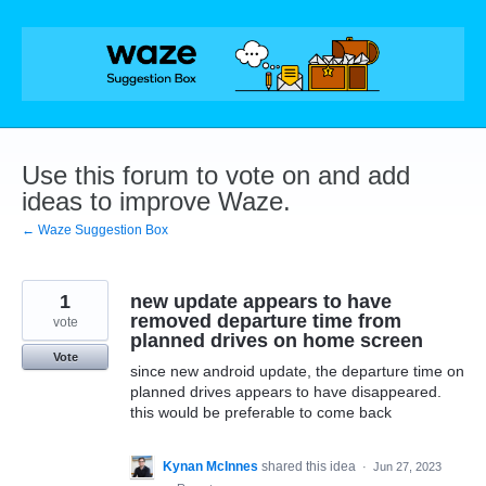
Skip
to
content
Use this forum to vote on and add
ideas to improve Waze.
← Waze Suggestion Box
1
new update appears to have
removed departure time from
vote
planned drives on home screen
Vote
since new android update, the departure time on
planned drives appears to have disappeared.
this would be preferable to come back
Kynan McInnes
shared this idea
·
Jun 27, 2023