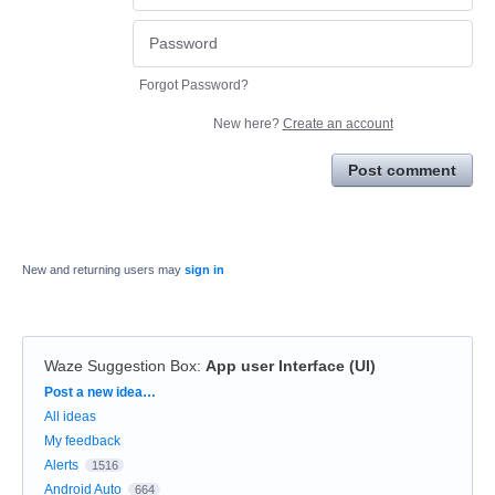
Forgot Password?
New here?
Create an account
Post comment
New and returning users may
sign in
Waze Suggestion Box
:
App user Interface (UI)
Categories
Post a new idea…
All ideas
My feedback
Alerts
1516
Android Auto
664