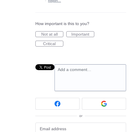
·
Report…
How important is this to you?
Not at all
Important
Critical
Add a comment…
or